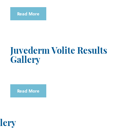
Read More
Juvederm Volite Results
Gallery
Read More
lery