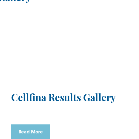
Cellfina Results Gallery
Read More