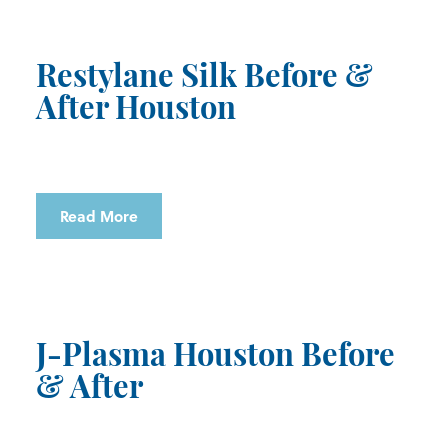
Restylane Silk Before &
After Houston
Read More
J-Plasma Houston Before
& After