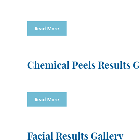
Read More
Chemical Peels Results G
Read More
Facial Results Gallery