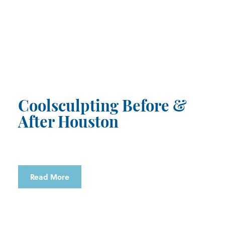
Coolsculpting Before &
After Houston
Read More