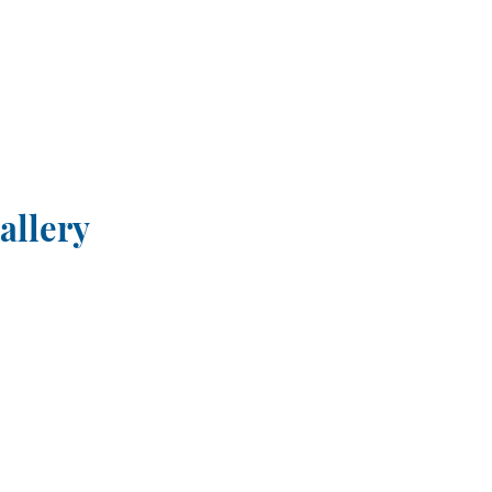
allery