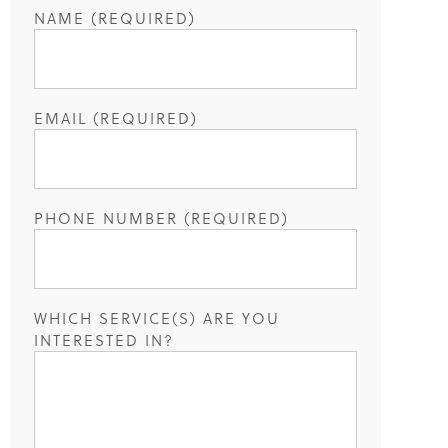
NAME (REQUIRED)
EMAIL (REQUIRED)
PHONE NUMBER (REQUIRED)
WHICH SERVICE(S) ARE YOU
INTERESTED IN?