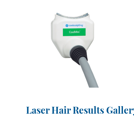
Laser Hair Results Galler