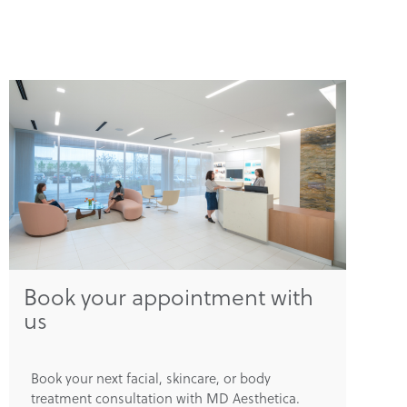
Book your appointment with
us
Book your next facial, skincare, or body
treatment consultation with MD Aesthetica.