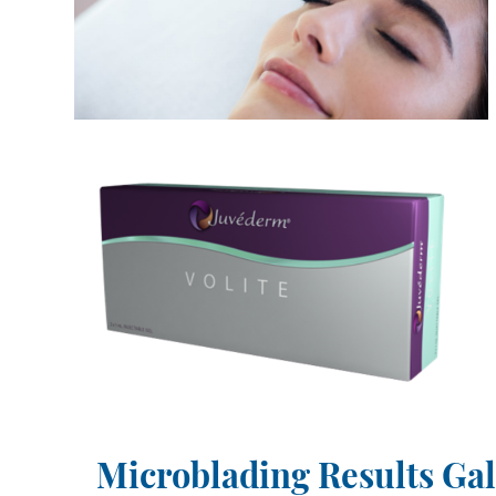
Microblading Results Gal