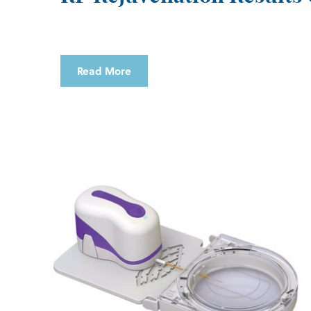
Read More