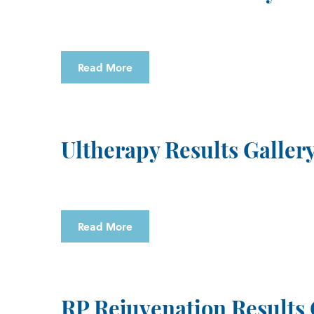
Read More
Ultherapy Results Galler
Read More
RP Rejuvenation Results 