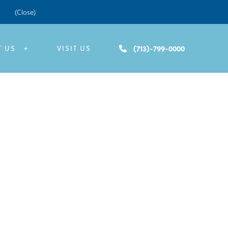
(Close)
(713)-799-0000
T US
VISIT US