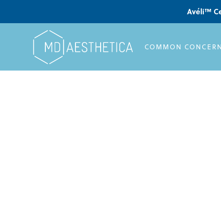
Avéli™ Ce
COMMON CONCER