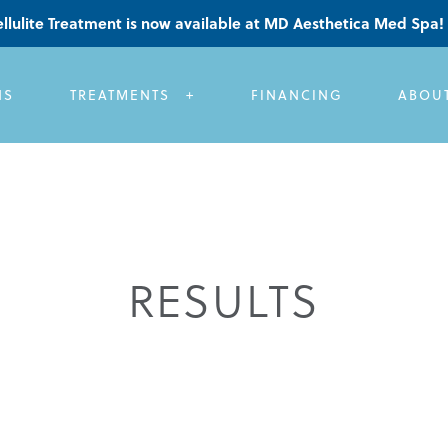
llulite Treatment is now available at MD Aesthetica Med Spa!
NS
TREATMENTS
FINANCING
ABOU
RESULTS