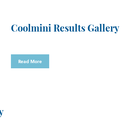
Coolmini Results Gallery
Read More
y