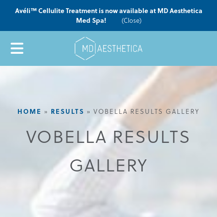
Avéli™ Cellulite Treatment is now available at MD Aesthetica
Med Spa!
(Close)
HOME
RESULTS
»
»
VOBELLA RESULTS GALLERY
VOBELLA RESULTS
GALLERY