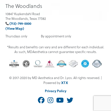
The Woodlands
10847 Kuykendahl Road
The Woodlands, Texas 77382
(713)-799-0000
(View Map)
Thursdays only
By appointment only
*Results and benefits can vary and are different for each individual.
As such, MDAesthetica cannot guarantee specific results.
© 2017-2020 by MD Aesthetica and Dr. Lyos. All rights reserved. |
XTX
Powered by
Privacy Policy