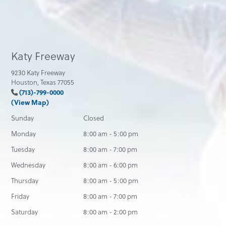
Katy Freeway
9230 Katy Freeway
Houston, Texas 77055
(713)-799-0000
(View Map)
Sunday
Closed
Monday
8:00 am - 5:00 pm
Tuesday
8:00 am - 7:00 pm
Wednesday
8:00 am - 6:00 pm
Thursday
8:00 am - 5:00 pm
Friday
8:00 am - 7:00 pm
Saturday
8:00 am - 2:00 pm