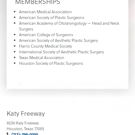
MEMBERSHIPS
American Medical Association
American Society of Plastic Surgeons
American Academy of Otolaryngology — Head and Neck
Surgery
American College of Surgeons
American Society of Aesthetic Plastic Surgery
Harris County Medical Society
International Society of Aesthetic Plastic Surgery
Texas Medical Association
Houston Society of Plastic Surgeons
Katy Freeway
9230 Katy Freeway
Houston, Texas 77055
(713)-799-0000