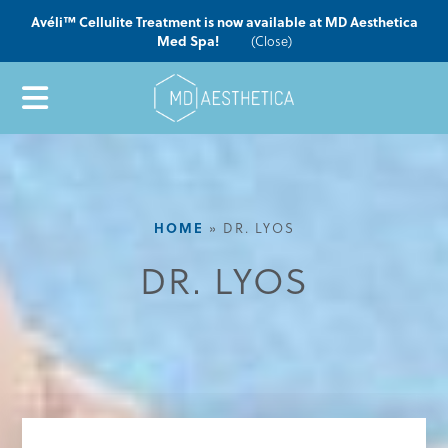
Avéli™ Cellulite Treatment is now available at MD Aesthetica
Med Spa!
(Close)
HOME
»
DR. LYOS
DR. LYOS