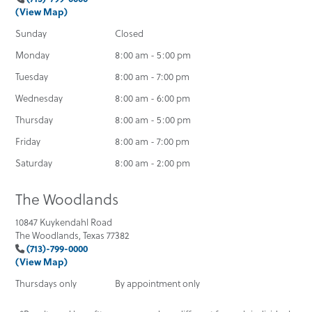
(View Map)
Sunday
Closed
Monday
8:00 am - 5:00 pm
Tuesday
8:00 am - 7:00 pm
Wednesday
8:00 am - 6:00 pm
Thursday
8:00 am - 5:00 pm
Friday
8:00 am - 7:00 pm
Saturday
8:00 am - 2:00 pm
The Woodlands
10847 Kuykendahl Road
The Woodlands, Texas 77382
(713)-799-0000
(View Map)
Thursdays only
By appointment only