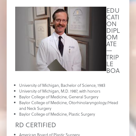
EDU
CATI
ON
DIPL
OM
ATE
—
TRIP
LE
BOA
University of Michigan, Bachelor of Science, 1983
University of Michigan, M.D. 1987, with honors
Baylor College of Medicine, General Surgery
Baylor College of Medicine, Otorhinolaryngology/Head
and Neck Surgery
Baylor College of Medicine, Plastic Surgery
RD CERTIFIED
American Board of Plastic Surgery