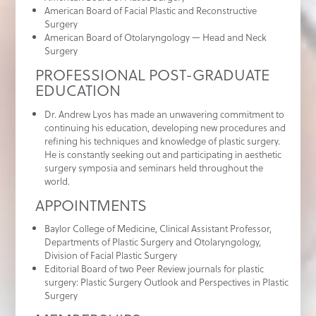
American Board of Facial Plastic and Reconstructive
Surgery
American Board of Otolaryngology — Head and Neck
Surgery
PROFESSIONAL POST-GRADUATE
EDUCATION
Dr. Andrew Lyos has made an unwavering commitment to
continuing his education, developing new procedures and
refining his techniques and knowledge of plastic surgery.
He is constantly seeking out and participating in aesthetic
surgery symposia and seminars held throughout the
world.
APPOINTMENTS
Baylor College of Medicine, Clinical Assistant Professor,
Departments of Plastic Surgery and Otolaryngology,
Division of Facial Plastic Surgery
Editorial Board of two Peer Review journals for plastic
surgery: Plastic Surgery Outlook and Perspectives in Plastic
Surgery