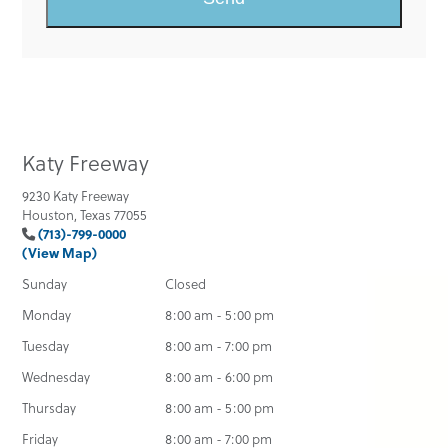
Katy Freeway
9230 Katy Freeway
Houston, Texas 77055
(713)-799-0000
(View Map)
Sunday
Closed
Monday
8:00 am - 5:00 pm
Tuesday
8:00 am - 7:00 pm
Wednesday
8:00 am - 6:00 pm
Thursday
8:00 am - 5:00 pm
Friday
8:00 am - 7:00 pm