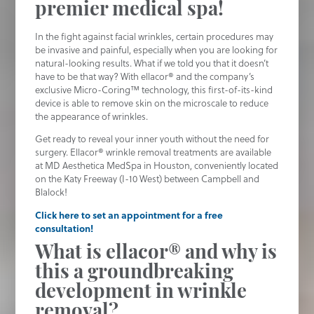
premier medical spa!
In the fight against facial wrinkles, certain procedures may
be invasive and painful, especially when you are looking for
natural-looking results. What if we told you that it doesn’t
have to be that way? With ellacor® and the company’s
exclusive Micro-Coring™ technology, this first-of-its-kind
device is able to remove skin on the microscale to reduce
the appearance of wrinkles.
Get ready to reveal your inner youth without the need for
surgery. Ellacor® wrinkle removal treatments are available
at MD Aesthetica MedSpa in Houston, conveniently located
on the Katy Freeway (I-10 West) between Campbell and
Blalock!
Click here to set an appointment for a free
consultation!
What is ellacor® and why is
this a groundbreaking
development in wrinkle
removal?