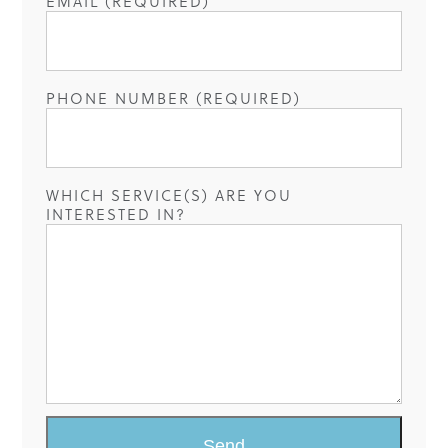
EMAIL (REQUIRED)
PHONE NUMBER (REQUIRED)
WHICH SERVICE(S) ARE YOU
INTERESTED IN?