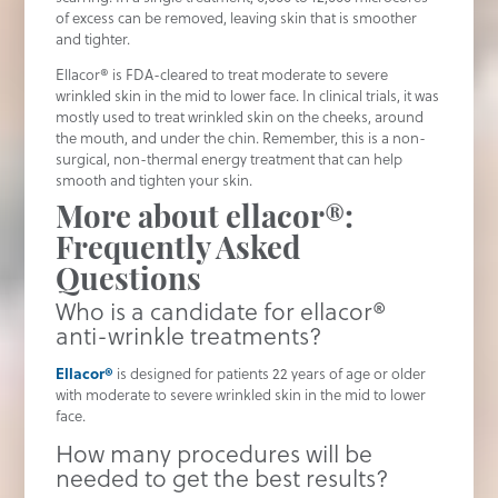
of excess can be removed, leaving skin that is smoother
and tighter.
Ellacor® is FDA-cleared to treat moderate to severe
wrinkled skin in the mid to lower face. In clinical trials, it was
mostly used to treat wrinkled skin on the cheeks, around
the mouth, and under the chin. Remember, this is a non-
surgical, non-thermal energy treatment that can help
smooth and tighten your skin.
More about ellacor®:
Frequently Asked
Questions
Who is a candidate for ellacor®
anti-wrinkle treatments?
Ellacor®
is designed for patients 22 years of age or older
with moderate to severe wrinkled skin in the mid to lower
face.
How many procedures will be
needed to get the best results?