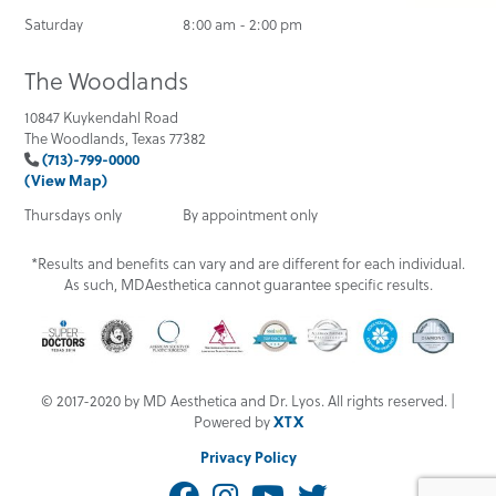
Saturday
8:00 am - 2:00 pm
The Woodlands
10847 Kuykendahl Road
The Woodlands, Texas 77382
(713)-799-0000
(View Map)
Thursdays only
By appointment only
*Results and benefits can vary and are different for each individual.
As such, MDAesthetica cannot guarantee specific results.
© 2017-2020 by MD Aesthetica and Dr. Lyos. All rights reserved. |
Powered by
XTX
Privacy Policy