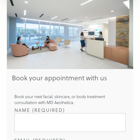
Book your appointment with us
Book your next facial, skincare, or body treatment
consultation with MD Aesthetica.
NAME (REQUIRED)