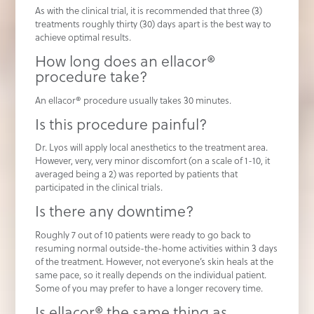
As with the clinical trial, it is recommended that three (3)
treatments roughly thirty (30) days apart is the best way to
achieve optimal results.
How long does an ellacor®
procedure take?
An ellacor® procedure usually takes 30 minutes.
Is this procedure painful?
Dr. Lyos will apply local anesthetics to the treatment area.
However, very, very minor discomfort (on a scale of 1-10, it
averaged being a 2) was reported by patients that
participated in the clinical trials.
Is there any downtime?
Roughly 7 out of 10 patients were ready to go back to
resuming normal outside-the-home activities within 3 days
of the treatment. However, not everyone’s skin heals at the
same pace, so it really depends on the individual patient.
Some of you may prefer to have a longer recovery time.
Is ellacor® the same thing as