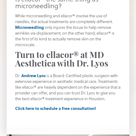
microneedling?
While microneedling and ellacor® involve the use of
needles, the actual treatments are completely different.
Microneedling
only injures the tissue to help remove
wrinkles via displacement; on the other hand, ellacor® is
the first of its kind to actually remove skin on the
microscale.
Turn to ellacor® at MD
Aesthetica with Dr. Lyos
Dr.
Andrew Lyos
is a Board-Certified plastic surgeon with
extensive experience in aesthetic medical care. Treatments
like ellacor® are heavily dependent on the experience that a
provider can offer, and you can trust Dr. Lyos to give you
the best ellacor® treatment experience in Houston.
Click here to schedule a free consultation!