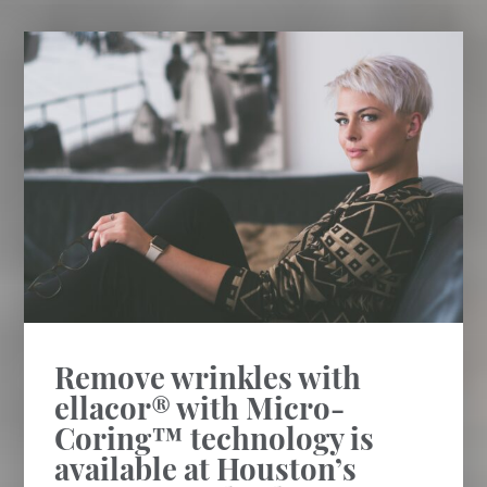
Remove wrinkles with
ellacor® with Micro-
Coring™ technology is
available at Houston’s