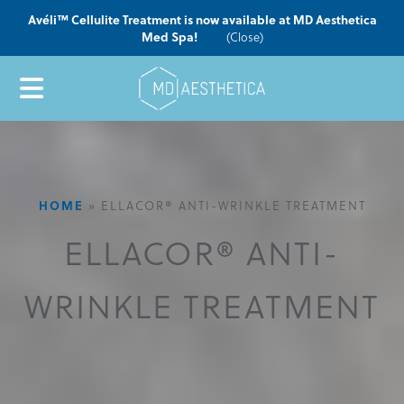
Avéli™ Cellulite Treatment is now available at MD Aesthetica
Med Spa!
(Close)
HOME
»
ELLACOR® ANTI-WRINKLE TREATMENT
ELLACOR® ANTI-
WRINKLE TREATMENT