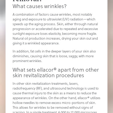
What causes wrinkles?
A combination of factors cause wrinkles, most notably
aging and exposure to ultraviolet (UV) radiation—which
speeds up the aging process. Skin, either through natural
progression or accelerated due to repeated and excessive
sunlight exposure loses elasticity, becoming more fragile.
Natural oil production increases, drying your skin out and
giving it a wrinkled appearance.
In addition, fat cells in the deeper layers of your skin also
diminishes, causing skin that is loose, saggy, with more
prominent wrinkles.
What sets ellacor® apart from other
skin revitalization procedures
In other skin revitalization treatments, lasers,
radiofrequency (RF), and ultrasound technology is used to
cause thermal injury to the skin as a means to reduce the
appearance of wrinkles. On the other hand, ellacor® utilizes
hollow needles to remove excess micro-portions of skin.
This allows for wrinkles to be removed without signs of
scarring. In a single treatment, 6,000 to 12,000 microcores