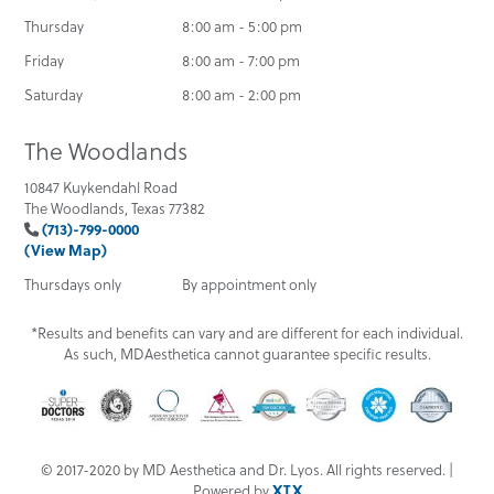
Thursday
8:00 am - 5:00 pm
Friday
8:00 am - 7:00 pm
Saturday
8:00 am - 2:00 pm
The Woodlands
10847 Kuykendahl Road
The Woodlands, Texas 77382
(713)-799-0000
(View Map)
Thursdays only
By appointment only
*Results and benefits can vary and are different for each individual.
As such, MDAesthetica cannot guarantee specific results.
© 2017-2020 by MD Aesthetica and Dr. Lyos. All rights reserved. |
Powered by
XTX