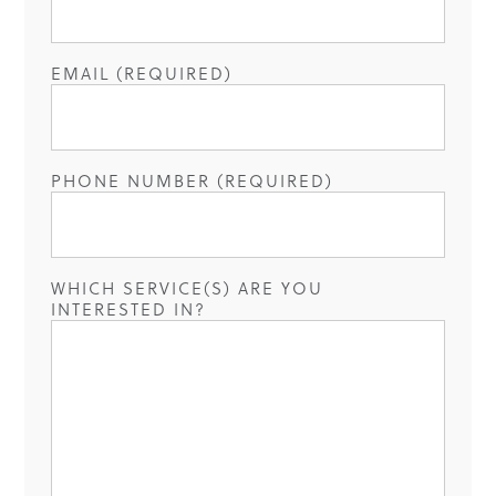
EMAIL (REQUIRED)
PHONE NUMBER (REQUIRED)
WHICH SERVICE(S) ARE YOU
INTERESTED IN?