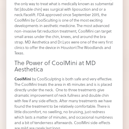
the only way to treat what is medically known as submental
fat [double chin] was surgical with liposuction and or a
neck/facelift. FDA approved since September 2015, the
CoolMini by CoolSculting is one of the most exciting
developments in aesthetic medicine. The most advanced
non-invasive fat reduction treatment, CoolMini can target
small areas under the chin, knees, and around the bra
strap. MD Aesthetica and Dr.Lyos were one of the very first
clinics to offer the device in Houston\The Woodlands and
Texas.
The Power of CoolMini at MD
Aesthetica
CoolMini
by CoolSculpting is both safe and very effective.
The CoolMini treats the area in 45 minutes and is is placed
directly under the neck. One to three treatments give
dramatic improvement of neck fullness and double chin
with few if any side effects. After many treatments we have
found the treatment to be relatively comfortable. There is
little discomfort, no swelling, no bruising, just redness
which lasts a matter of minutes, and occasional numbness
and a bit of tenderness afterwards. CoolMini side-effects
are mild are rarely last long.