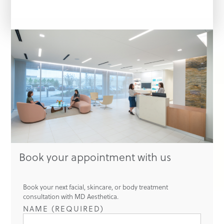
Book your appointment with us
Book your next facial, skincare, or body treatment
consultation with MD Aesthetica.
NAME (REQUIRED)