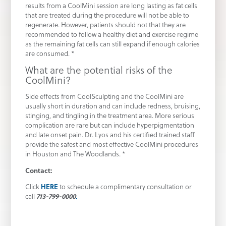
results from a CoolMini session are long lasting as fat cells
that are treated during the procedure will not be able to
regenerate. However, patients should not that they are
recommended to follow a healthy diet and exercise regime
as the remaining fat cells can still expand if enough calories
are consumed. *
What are the potential risks of the
CoolMini?
Side effects from CoolSculpting and the CoolMini are
usually short in duration and can include redness, bruising,
stinging, and tingling in the treatment area. More serious
complication are rare but can include hyperpigmentation
and late onset pain. Dr. Lyos and his certified trained staff
provide the safest and most effective CoolMini procedures
in Houston and The Woodlands. *
Contact:
Click
HERE
to schedule a complimentary consultation or
call
713-799-0000
.