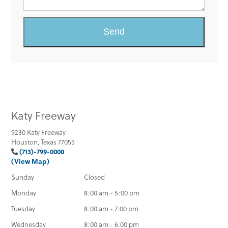
Katy Freeway
9230 Katy Freeway
Houston, Texas 77055
(713)-799-0000
(View Map)
Sunday
Closed
Monday
8:00 am - 5:00 pm
Tuesday
8:00 am - 7:00 pm
Wednesday
8:00 am - 6:00 pm