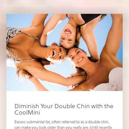
Diminish Your Double Chin with the
CoolMini
Excess submental fat, often referred to as a double chin,
can make you look older than you really are. Until recently