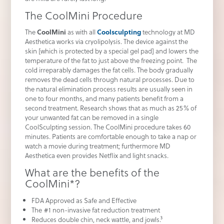
The CoolMini Procedure
The
CoolMini
as with all
Coolsculpting
technology at MD
Aesthetica works via cryolipolysis. The device against the
skin [which is protected by a special gel pad] and lowers the
temperature of the fat to just above the freezing point. The
cold irreparably damages the fat cells. The body gradually
removes the dead cells through natural processes. Due to
the natural elimination process results are usually seen in
one to four months, and many patients benefit from a
second treatment. Research shows that as much as 25% of
your unwanted fat can be removed in a single
CoolSculpting session. The CoolMini procedure takes 60
minutes. Patients are comfortable enough to take a nap or
watch a movie during treatment; furthermore MD
Aesthetica even provides Netflix and light snacks.
What are the benefits of the
CoolMini*?
FDA Approved as Safe and Effective
The #1 non-invasive fat reduction treatment
Reduces double chin, neck wattle, and jowls.³