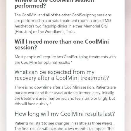
performed?
The CoolMini and all of the other CoolSculpting sessions
are performed in a private treatment room in one of MD
Aesthetica’s two flagship clinics in either Memorial City
[Houston] or The Woodlands, Texas.
Will I need more than one CoolMini
session?
Most people will require two CoolScultping treatments with
the CoolMini for optimal results. *
What can be expected from my
recovery after a CoolMini treatment?
There is no downtime after a CoolMini session. Patients are
back to work and their usual activities immediately. Initially,
the treatment area may be red and feel numb or tingly, but
this will fade quickly. *
How long will my CoolMini results last?
Patients will start to see changes in as little as three weeks.
The final results will take about two months to appear. The