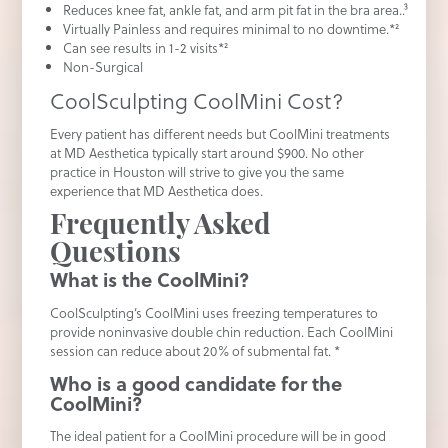
Reduces knee fat, ankle fat, and arm pit fat in the bra area..³
Virtually Painless and requires minimal to no downtime.*²
Can see results in 1-2 visits*²
Non-Surgical
CoolSculpting CoolMini Cost?
Every patient has different needs but CoolMini treatments
at MD Aesthetica typically start around $900. No other
practice in Houston will strive to give you the same
experience that MD Aesthetica does.
Frequently Asked
Questions
What is the CoolMini?
CoolSculpting’s CoolMini uses freezing temperatures to
provide noninvasive double chin reduction. Each CoolMini
session can reduce about 20% of submental fat. *
Who is a good candidate for the
CoolMini?
The ideal patient for a CoolMini procedure will be in good