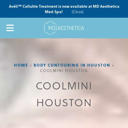
Avéli™ Cellulite Treatment is now available at MD Aesthetica
Med Spa!
(Close)
HOME
»
BODY CONTOURING IN HOUSTON
»
COOLMINI HOUSTON
COOLMINI
HOUSTON