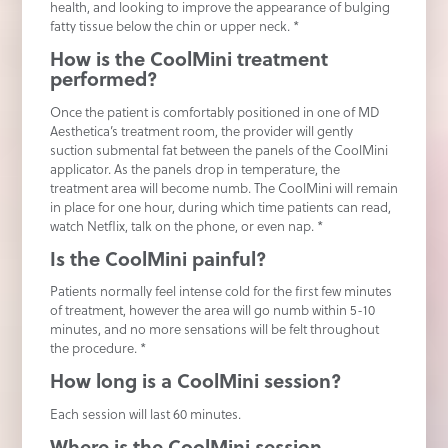
health, and looking to improve the appearance of bulging
fatty tissue below the chin or upper neck. *
How is the CoolMini treatment
performed?
Once the patient is comfortably positioned in one of MD
Aesthetica’s treatment room, the provider will gently
suction submental fat between the panels of the CoolMini
applicator. As the panels drop in temperature, the
treatment area will become numb. The CoolMini will remain
in place for one hour, during which time patients can read,
watch Netflix, talk on the phone, or even nap. *
Is the CoolMini painful?
Patients normally feel intense cold for the first few minutes
of treatment, however the area will go numb within 5-10
minutes, and no more sensations will be felt throughout
the procedure. *
How long is a CoolMini session?
Each session will last 60 minutes.
Where is the CoolMini session