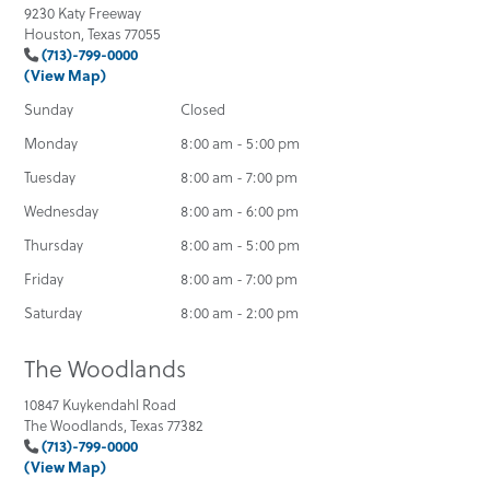
9230 Katy Freeway
Houston, Texas 77055
(713)-799-0000
(View Map)
Sunday
Closed
Monday
8:00 am - 5:00 pm
Tuesday
8:00 am - 7:00 pm
Wednesday
8:00 am - 6:00 pm
Thursday
8:00 am - 5:00 pm
Friday
8:00 am - 7:00 pm
Saturday
8:00 am - 2:00 pm
The Woodlands
10847 Kuykendahl Road
The Woodlands, Texas 77382
(713)-799-0000
(View Map)