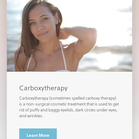
Carboxytherapy
Carboxytherapy (sometimes spelled carboxy therapy)
is a non-surgical cosmetic treatment that is used to get
rid of puffy and baggy eyelids, dark circles under eyes,
and wrinkles.
Learn More