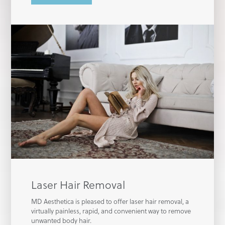
Laser Hair Removal
MD Aesthetica is pleased to offer laser hair removal, a
virtually painless, rapid, and convenient way to remove
unwanted body hair.