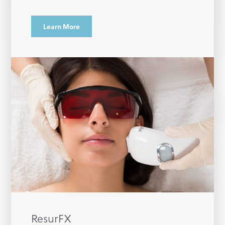
Learn More
ResurFX