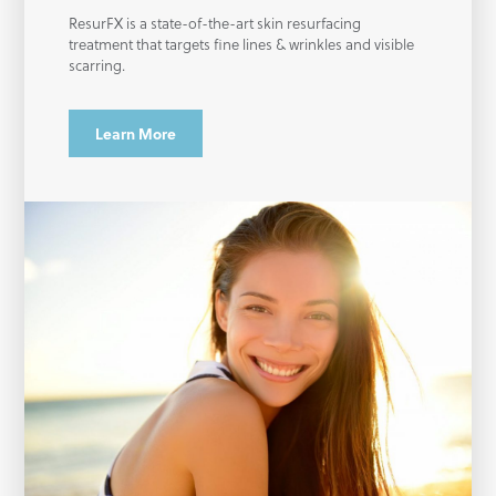
ResurFX is a state-of-the-art skin resurfacing
treatment that targets fine lines & wrinkles and visible
scarring.
Learn More