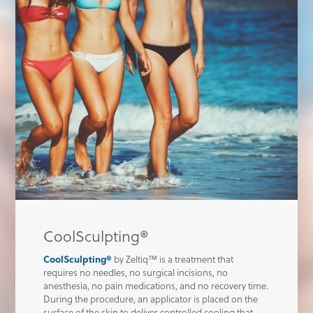
CoolSculpting®
CoolSculpting®
by Zeltiq™ is a treatment that
requires no needles, no surgical incisions, no
anesthesia, no pain medications, and no recovery time.
During the procedure, an applicator is placed on the
surface of the skin to deliver controlled cooling that