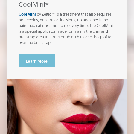
CoolMini®
CoolMini
by Zeltiq™ is a treatment that also requires
no needles, no surgical incisions, no anesthesia, no
pain medications, and no recovery time. The CoolMini
is a special applicator made for mainly the chin and
bra-strap area to target double-chins and bags of fat
over the bra-strap.
Learn More