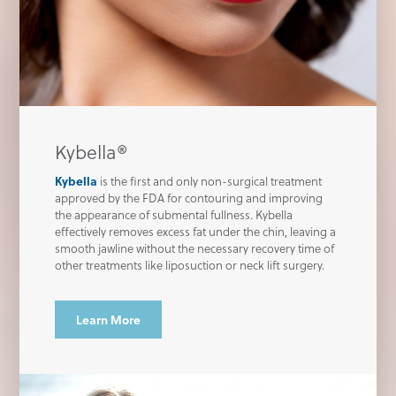
Kybella®
Kybella
is the first and only non-surgical treatment
approved by the FDA for contouring and improving
the appearance of submental fullness. Kybella
effectively removes excess fat under the chin, leaving a
smooth jawline without the necessary recovery time of
other treatments like liposuction or neck lift surgery.
Learn More