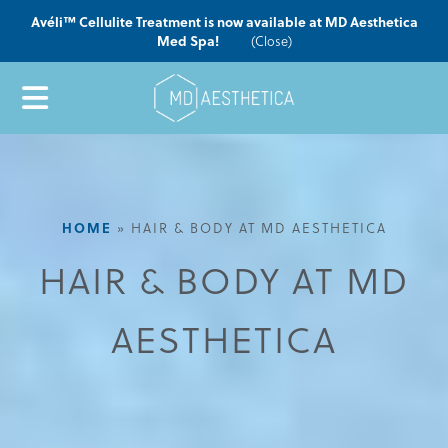
Avéli™ Cellulite Treatment is now available at MD Aesthetica
Med Spa!
(Close)
HOME
»
HAIR & BODY AT MD AESTHETICA
HAIR & BODY AT MD
AESTHETICA