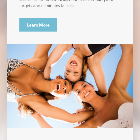
targets and eliminates fat cells.
Learn More