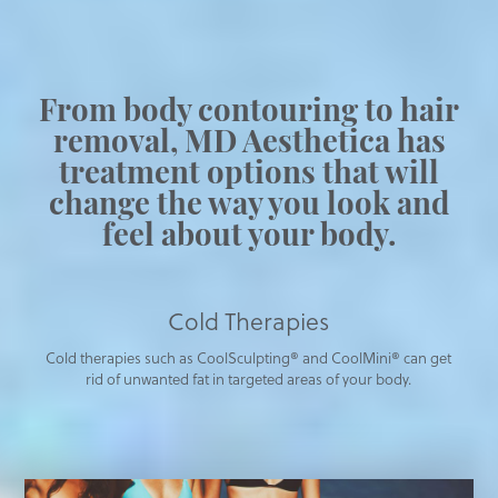
From body contouring to hair
removal, MD Aesthetica has
treatment options that will
change the way you look and
feel about your body.
Cold Therapies
Cold therapies such as CoolSculpting® and CoolMini® can get
rid of unwanted fat in targeted areas of your body.