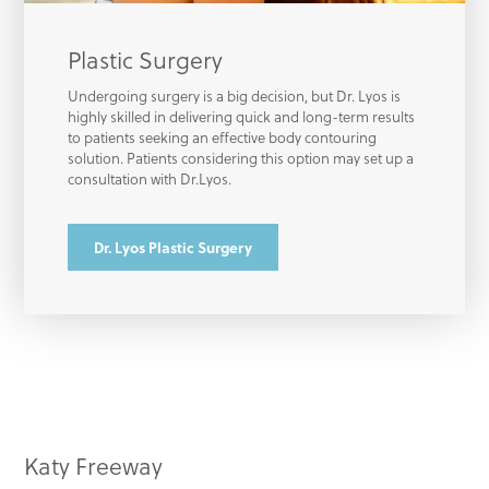
Plastic Surgery
Undergoing surgery is a big decision, but Dr. Lyos is
highly skilled in delivering quick and long-term results
to patients seeking an effective body contouring
solution. Patients considering this option may set up a
consultation with Dr.Lyos.
Dr. Lyos Plastic Surgery
Katy Freeway