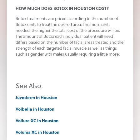
HOW MUCH DOES BOTOX IN HOUSTON COST?
Botox treatments are priced according to the number of
Botox units to treat the desired area. The more units
needed, the higher the total cost of the procedure will be.
The amount of Botox each individual patient will need
differs based on the number of facial areas treated and the
strength of each targeted facial muscle as well as things
such as gender with males usually requiring a little more.
See Also:
Juvederm in Houston
Volbella in Houston
Vollure XC in Houston
Voluma XC in Houston