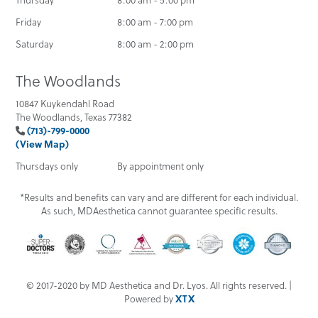
Friday
8:00 am - 7:00 pm
Saturday
8:00 am - 2:00 pm
The Woodlands
10847 Kuykendahl Road
The Woodlands, Texas 77382
(713)-799-0000
(View Map)
Thursdays only
By appointment only
*Results and benefits can vary and are different for each individual.
As such, MDAesthetica cannot guarantee specific results.
© 2017-2020 by MD Aesthetica and Dr. Lyos. All rights reserved. |
Powered by
XTX