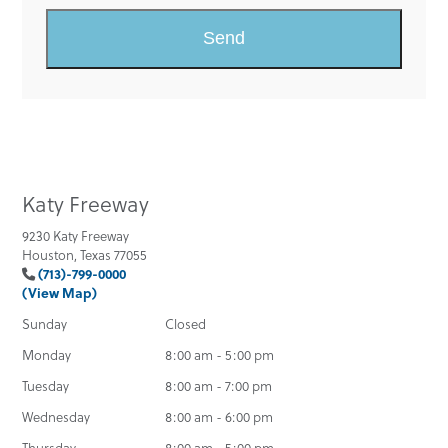
Katy Freeway
9230 Katy Freeway
Houston, Texas 77055
(713)-799-0000
(View Map)
Sunday
Closed
Monday
8:00 am - 5:00 pm
Tuesday
8:00 am - 7:00 pm
Wednesday
8:00 am - 6:00 pm
Thursday
8:00 am - 5:00 pm