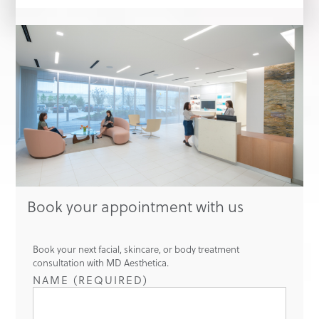
Book your appointment with us
Book your next facial, skincare, or body treatment
consultation with MD Aesthetica.
NAME (REQUIRED)