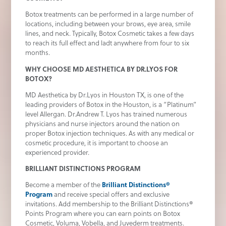
Botox treatments can be performed in a large number of
locations, including between your brows, eye area, smile
lines, and neck. Typically, Botox Cosmetic takes a few days
to reach its full effect and ladt anywhere from four to six
months.
WHY CHOOSE MD AESTHETICA BY DR.LYOS FOR
BOTOX?
MD Aesthetica by Dr.Lyos in Houston TX, is one of the
leading providers of Botox in the Houston, is a “Platinum”
level Allergan. Dr.Andrew T. Lyos has trained numerous
physicians and nurse injectors around the nation on
proper Botox injection techniques. As with any medical or
cosmetic procedure, it is important to choose an
experienced provider.
BRILLIANT DISTINCTIONS PROGRAM
Become a member of the
Brilliant Distinctions®
Program
and receive special offers and exclusive
invitations. Add membership to the Brilliant Distinctions®
Points Program where you can earn points on Botox
Cosmetic, Voluma, Vobella, and Juvederm treatments.