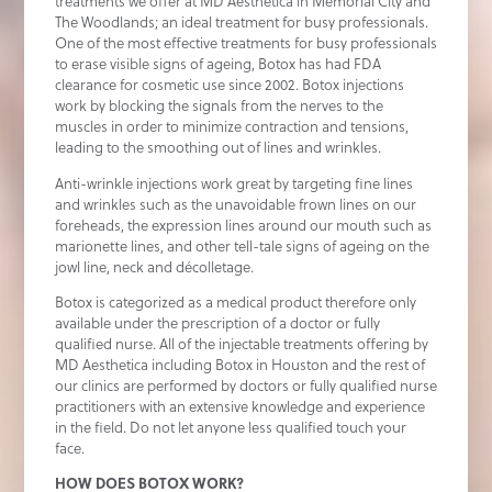
treatments we offer at MD Aesthetica in Memorial City and
The Woodlands; an ideal treatment for busy professionals.
One of the most effective treatments for busy professionals
to erase visible signs of ageing, Botox has had FDA
clearance for cosmetic use since 2002. Botox injections
work by blocking the signals from the nerves to the
muscles in order to minimize contraction and tensions,
leading to the smoothing out of lines and wrinkles.
Anti-wrinkle injections work great by targeting fine lines
and wrinkles such as the unavoidable frown lines on our
foreheads, the expression lines around our mouth such as
marionette lines, and other tell-tale signs of ageing on the
jowl line, neck and décolletage.
Botox is categorized as a medical product therefore only
available under the prescription of a doctor or fully
qualified nurse. All of the injectable treatments offering by
MD Aesthetica including Botox in Houston and the rest of
our clinics are performed by doctors or fully qualified nurse
practitioners with an extensive knowledge and experience
in the field. Do not let anyone less qualified touch your
face.
HOW DOES BOTOX WORK?