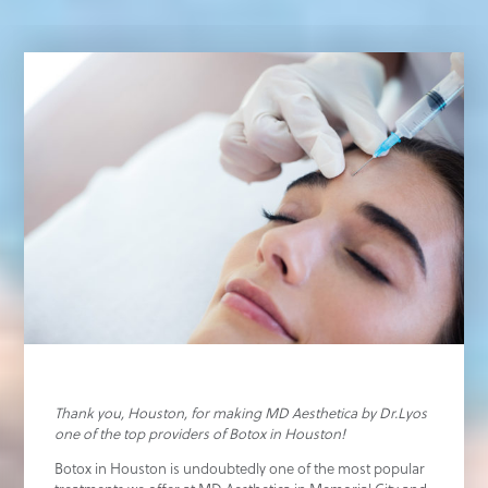
Thank you, Houston, for making MD Aesthetica by Dr.Lyos
one of the top providers of Botox in Houston!
Botox in Houston is undoubtedly one of the most popular