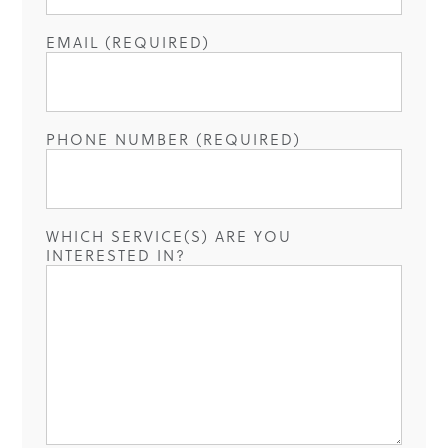
EMAIL (REQUIRED)
PHONE NUMBER (REQUIRED)
WHICH SERVICE(S) ARE YOU
INTERESTED IN?