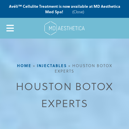
Avéli™ Cellulite Treatment is now available at MD Aesthetica
Med Spa!
(Close)
HOME
»
INJECTABLES
»
HOUSTON BOTOX
EXPERTS
HOUSTON BOTOX
EXPERTS