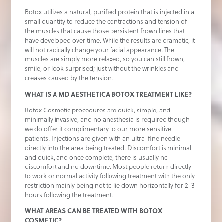
Botox utilizes a natural, purified protein that is injected in a
small quantity to reduce the contractions and tension of
the muscles that cause those persistent frown lines that
have developed over time. While the results are dramatic, it
will not radically change your facial appearance. The
muscles are simply more relaxed, so you can still frown,
smile, or look surprised; just without the wrinkles and
creases caused by the tension.
WHAT IS A MD AESTHETICA BOTOX TREATMENT LIKE?
Botox Cosmetic procedures are quick, simple, and
minimally invasive, and no anesthesia is required though
we do offer it complimentary to our more sensitive
patients. Injections are given with an ultra-fine needle
directly into the area being treated. Discomfort is minimal
and quick, and once complete, there is usually no
discomfort and no downtime. Most people return directly
to work or normal activity following treatment with the only
restriction mainly being not to lie down horizontally for 2-3
hours following the treatment.
WHAT AREAS CAN BE TREATED WITH BOTOX
COSMETIC?