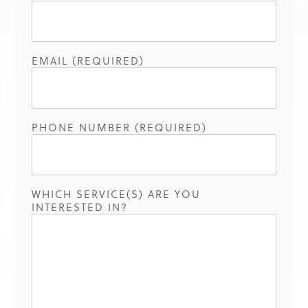
EMAIL (REQUIRED)
PHONE NUMBER (REQUIRED)
WHICH SERVICE(S) ARE YOU
INTERESTED IN?