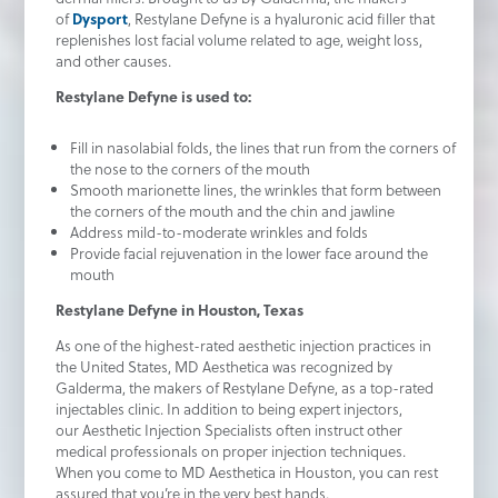
of
Dysport
, Restylane Defyne is a hyaluronic acid filler that
replenishes lost facial volume related to age, weight loss,
and other causes.
Restylane Defyne is used to:
Fill in nasolabial folds, the lines that run from the corners of
the nose to the corners of the mouth
Smooth marionette lines, the wrinkles that form between
the corners of the mouth and the chin and jawline
Address mild-to-moderate wrinkles and folds
Provide facial rejuvenation in the lower face around the
mouth
Restylane Defyne in Houston, Texas
As one of the highest-rated aesthetic injection practices in
the United States, MD Aesthetica was recognized by
Galderma, the makers of Restylane Defyne, as a top-rated
injectables clinic. In addition to being expert injectors,
our Aesthetic Injection Specialists often instruct other
medical professionals on proper injection techniques.
When you come to MD Aesthetica in Houston, you can rest
assured that you’re in the very best hands.