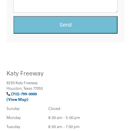
Katy Freeway
9230 Katy Freeway
Houston, Texas 77055
(713)-799-0000
(View Map)
Sunday
Closed
Monday
8:00 am - 5:00 pm
Tuesday
8:00 am - 7:00 pm