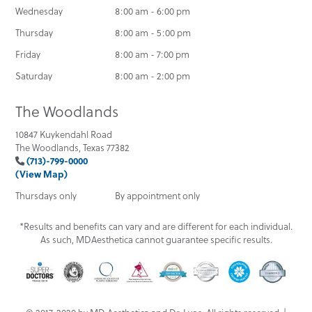
Wednesday
8:00 am - 6:00 pm
Thursday
8:00 am - 5:00 pm
Friday
8:00 am - 7:00 pm
Saturday
8:00 am - 2:00 pm
The Woodlands
10847 Kuykendahl Road
The Woodlands, Texas 77382
(713)-799-0000
(View Map)
Thursdays only
By appointment only
*Results and benefits can vary and are different for each individual.
As such, MDAesthetica cannot guarantee specific results.