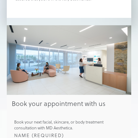
Book your appointment with us
Book your next facial, skincare, or body treatment
consultation with MD Aesthetica.
NAME (REQUIRED)