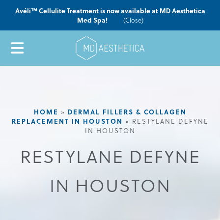
Avéli™ Cellulite Treatment is now available at MD Aesthetica
Med Spa!
(Close)
HOME
»
DERMAL FILLERS & COLLAGEN
REPLACEMENT IN HOUSTON
»
RESTYLANE DEFYNE
IN HOUSTON
RESTYLANE DEFYNE
IN HOUSTON