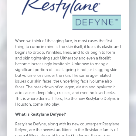
When we think of the aging face, in most cases the first
thing to come in mind is the skin itself; it loses its elastic and
begins to droop. Wrinkles, lines, and folds begin to form
and skin tightening such Ultherapy and even a facelift
become increasingly inevitable. Unknown to many, a
significant portion of facial ageing is not just sagging skin
but volume loss under the skin. The same age-related
issues our skin faces, the underlying facial volume also
faces. The breakdown of collagen, elastin and hyaluronic
acid causes deep folds, creases, and even hollow cheeks.
This is where dermal fillers, like the new Restylane Defyne in
Houston, come into play.
What is Restylane Defyne?
Restylane Defyne, along with its new counterpart Restylane
Refyne, are the newest additions to the Restylane family of
dermal fillers. Brought to us by Galderma, the makers