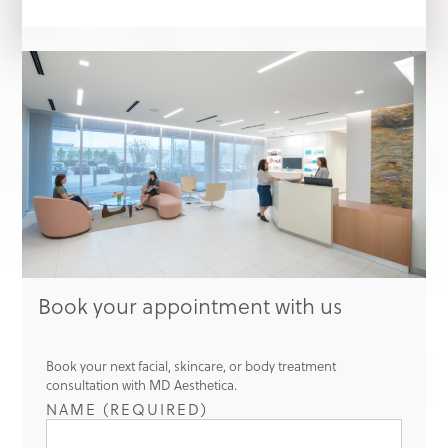
Book your appointment with us
Book your next facial, skincare, or body treatment
consultation with MD Aesthetica.
NAME (REQUIRED)