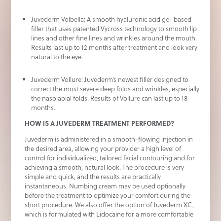
Juvederm Volbella: A smooth hyaluronic acid gel-based
filler that uses patented Vycross technology to smooth lip
lines and other fine lines and wrinkles around the mouth.
Results last up to 12 months after treatment and look very
natural to the eye.
Juvederm Vollure: Juvederm’s newest filler designed to
correct the most severe deep folds and wrinkles, especially
the nasolabial folds. Results of Vollure can last up to 18
months.
HOW IS A JUVEDERM TREATMENT PERFORMED?
Juvederm is administered in a smooth-flowing injection in
the desired area, allowing your provider a high level of
control for individualized, tailored facial contouring and for
achieving a smooth, natural look. The procedure is very
simple and quick, and the results are practically
instantaneous. Numbing cream may be used optionally
before the treatment to optimize your comfort during the
short procedure. We also offer the option of Juvederm XC,
which is formulated with Lidocaine for a more comfortable