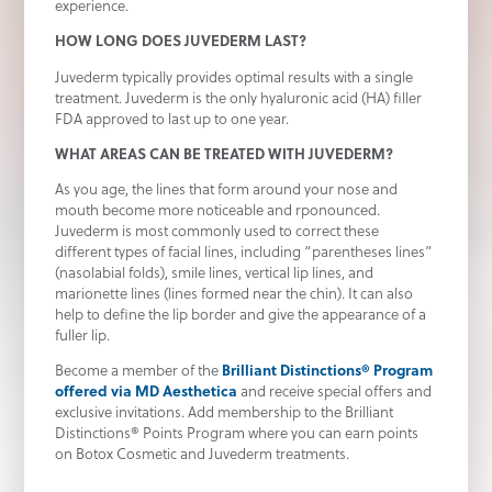
experience.
HOW LONG DOES JUVEDERM LAST?
Juvederm typically provides optimal results with a single
treatment. Juvederm is the only hyaluronic acid (HA) filler
FDA approved to last up to one year.
WHAT AREAS CAN BE TREATED WITH JUVEDERM?
As you age, the lines that form around your nose and
mouth become more noticeable and rponounced.
Juvederm is most commonly used to correct these
different types of facial lines, including “parentheses lines”
(nasolabial folds), smile lines, vertical lip lines, and
marionette lines (lines formed near the chin). It can also
help to define the lip border and give the appearance of a
fuller lip.
Become a member of the
Brilliant Distinctions® Program
offered via MD Aesthetica
and receive special offers and
exclusive invitations. Add membership to the Brilliant
Distinctions® Points Program where you can earn points
on Botox Cosmetic and Juvederm treatments.