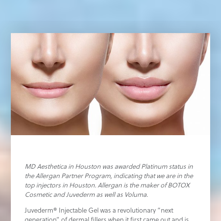
MD Aesthetica in Houston was awarded Platinum status in
the Allergan Partner Program, indicating that we are in the
top injectors in Houston. Allergan is the maker of BOTOX
Cosmetic and Juvederm as well as Voluma.
Juvederm® Injectable Gel was a revolutionary “next
generation” of dermal fillers when it first came out and is