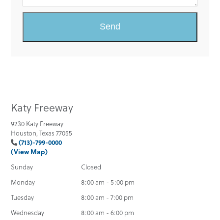
Katy Freeway
9230 Katy Freeway
Houston, Texas 77055
(713)-799-0000
(View Map)
Sunday
Closed
Monday
8:00 am - 5:00 pm
Tuesday
8:00 am - 7:00 pm
Wednesday
8:00 am - 6:00 pm