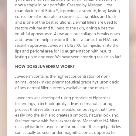
now a staple in our portfolio. Created by Allergan – the
manufacturer of Botox®, it provides a smooth, long-lasting
correction of moderate to severe facial wrinkles and folds
and is one of the best solutions. Dermal fillers are used to
restore volume and fullness to the skin, giving a healthy,
youthful appearance. As we age, our collagen breaks down
and Juvederm helps restore this lost volume. The FDA has
recently approved Juvederm Ultra XC for injection into the
lips and perioral area for lip augmentation with results
lasting up to one year. We have seen amazing results so far!
HOW DOES JUVEDERM WORK?
Juvederm contains the highest concentration of non-
animal, cross-linked pharmaceutical grade hyaluronic acid
of any dermal filler currently available on the market.
Juvederm was developed using proprietary Hylacross
technology, a technologically advanced manufacturing
process that results in a malleable, smooth gel that flows
easily into the skin and creates a smooth, natural look and
feel that move with facial expressions. Most other HA fillers
us a gel particle suspension formulation. These gel particles
can actually be seen under magnification as opposed to