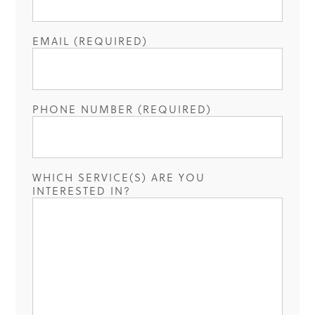
EMAIL (REQUIRED)
PHONE NUMBER (REQUIRED)
WHICH SERVICE(S) ARE YOU
INTERESTED IN?