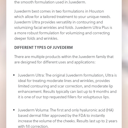
the smooth formulation used in Juvederm.
Juvederm best comes in two formulations in Houston
which allow for a tailored treatment to your unique needs.
Juvederm Ultra provides versatility in contouring and
volumizing facial wrinkles and folds. Juvederm Ultra Plus is
a more robust formulation for volumizing and correcting
deeper folds and wrinkles.
DIFFERENT TYPES OF JUVEDERM
There are multiple products within the Juvederm family that
are designed for different uses and applications:
Juvederm Ultra: The original Juvederm formulation, Ultra is
ideal for treating moderate lines and wrinkles, provides
limited contouring and scar correction, and moderate lip
enhancement. Results typically can last up to 9 months and
it is one of our top requested fillers for voluptuous lips.
Juvederm Voluma: The first and only hyaluronic acid (HA)
based dermal filler approved by the FDA to instantly
increase the volume of the cheeks. Results last up to 2 years
with fill correction.