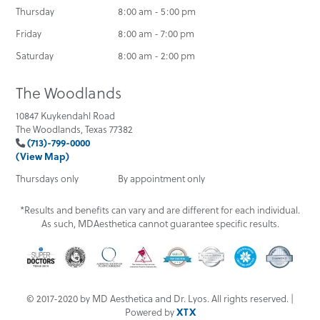
Thursday
8:00 am - 5:00 pm
Friday
8:00 am - 7:00 pm
Saturday
8:00 am - 2:00 pm
The Woodlands
10847 Kuykendahl Road
The Woodlands, Texas 77382
(713)-799-0000
(View Map)
Thursdays only
By appointment only
*Results and benefits can vary and are different for each individual.
As such, MDAesthetica cannot guarantee specific results.
© 2017-2020 by MD Aesthetica and Dr. Lyos. All rights reserved. |
Powered by
XTX