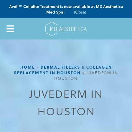
Avéli™ Cellulite Treatment is now available at MD Aesthetica
Med Spa!
(Close)
HOME
»
DERMAL FILLERS & COLLAGEN
REPLACEMENT IN HOUSTON
»
JUVEDERM IN
HOUSTON
JUVEDERM IN
HOUSTON