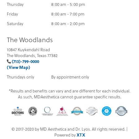
Thursday
8:00 am - 5:00 pm
Friday
8:00 am - 7:00 pm
Saturday
8:00 am - 2:00 pm
The Woodlands
10847 Kuykendahl Road
The Woodlands, Texas 77382
(713)-799-0000
(View Map)
Thursdays only
By appointment only
*Results and benefits can vary and are different for each individual.
As such, MDAesthetica cannot guarantee specific results.
© 2017-2020 by MD Aesthetica and Dr. Lyos. All rights reserved. |
Powered by
XTX