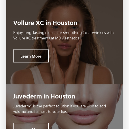
Vollure XC in Houston
Enjoy long-lasting results for smoothing facial wrinkles with
Vollure XC treatments at MD Aesthetica
Learn More
Juvederm in Houston
Juvederm® is the perfect solution if you are wish to add
volume and fullness to your lips.