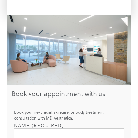
Book your appointment with us
Book your next facial, skincare, or body treatment
consultation with MD Aesthetica.
NAME (REQUIRED)