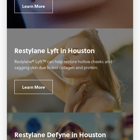
Learn More
Restylane Lyft in Houston
Restylane® Lyft™ can help restore hollow cheeks and
sagging skin due to lost collagen and protein.
Learn More
Restylane Defyne in Houston