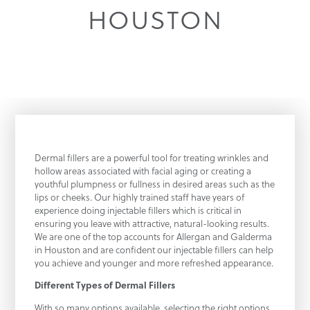
HOUSTON
Dermal fillers are a powerful tool for treating wrinkles and
hollow areas associated with facial aging or creating a
youthful plumpness or fullness in desired areas such as the
lips or cheeks. Our highly trained staff have years of
experience doing injectable fillers which is critical in
ensuring you leave with attractive, natural-looking results.
We are one of the top accounts for Allergan and Galderma
in Houston and are confident our injectable fillers can help
you achieve and younger and more refreshed appearance.
Different Types of Dermal Fillers
With so many options available, selecting the right options