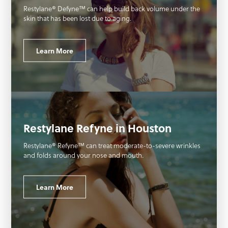
Restylane® Defyne™ can help build back volume under the
skin that has been lost due to aging.
Learn More
Restylane Refyne in Houston
Restylane® Refyne™ can treat moderate-to-severe wrinkles
and folds around your nose and mouth.
Learn More