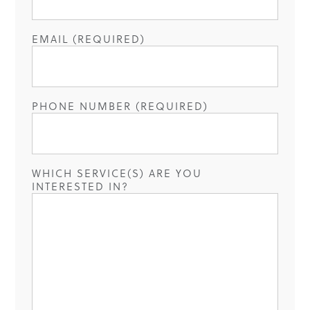
EMAIL (REQUIRED)
PHONE NUMBER (REQUIRED)
WHICH SERVICE(S) ARE YOU
INTERESTED IN?