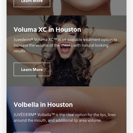
Learn More
Voluma XC in Houston
Juvederm® Voluma XC™ is an available treatment option to
increase the volume of the cheeks with natural looking
results.
Learn More
Volbella in Houston
JUVÉDERM® Volbella™ is the ideal option for the lips, lines
around the mouth, and additional lip area volume.