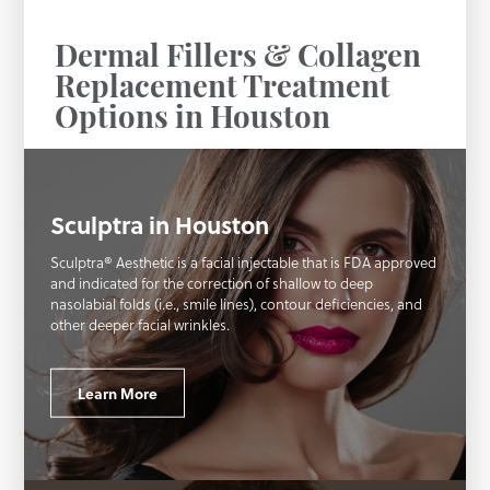
Dermal Fillers & Collagen
Replacement Treatment
Options in Houston
Sculptra in Houston
Sculptra® Aesthetic is a facial injectable that is FDA approved
and indicated for the correction of shallow to deep
nasolabial folds (i.e., smile lines), contour deficiencies, and
other deeper facial wrinkles.
Learn More