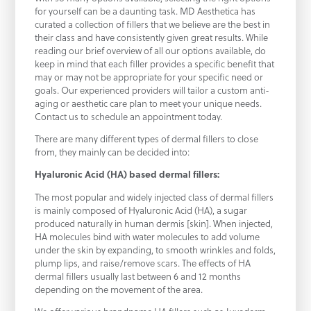
for yourself can be a daunting task. MD Aesthetica has
curated a collection of fillers that we believe are the best in
their class and have consistently given great results. While
reading our brief overview of all our options available, do
keep in mind that each filler provides a specific benefit that
may or may not be appropriate for your specific need or
goals. Our experienced providers will tailor a custom anti-
aging or aesthetic care plan to meet your unique needs.
Contact us to schedule an appointment today.
There are many different types of dermal fillers to close
from, they mainly can be decided into:
Hyaluronic Acid (HA) based dermal fillers:
The most popular and widely injected class of dermal fillers
is mainly composed of Hyaluronic Acid (HA), a sugar
produced naturally in human dermis [skin]. When injected,
HA molecules bind with water molecules to add volume
under the skin by expanding, to smooth wrinkles and folds,
plump lips, and raise/remove scars. The effects of HA
dermal fillers usually last between 6 and 12 months
depending on the movement of the area.