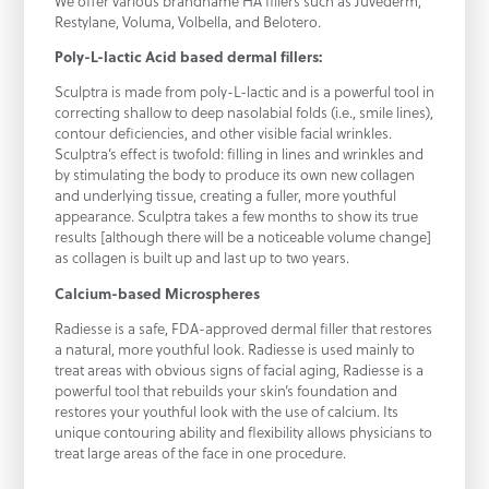
We offer various brandname HA fillers such as Juvederm,
Restylane, Voluma, Volbella, and Belotero.
Poly-L-lactic Acid based dermal fillers:
Sculptra is made from poly-L-lactic and is a powerful tool in
correcting shallow to deep nasolabial folds (i.e., smile lines),
contour deficiencies, and other visible facial wrinkles.
Sculptra’s effect is twofold: filling in lines and wrinkles and
by stimulating the body to produce its own new collagen
and underlying tissue, creating a fuller, more youthful
appearance. Sculptra takes a few months to show its true
results [although there will be a noticeable volume change]
as collagen is built up and last up to two years.
Calcium-based Microspheres
Radiesse is a safe, FDA-approved dermal filler that restores
a natural, more youthful look. Radiesse is used mainly to
treat areas with obvious signs of facial aging, Radiesse is a
powerful tool that rebuilds your skin’s foundation and
restores your youthful look with the use of calcium. Its
unique contouring ability and flexibility allows physicians to
treat large areas of the face in one procedure.