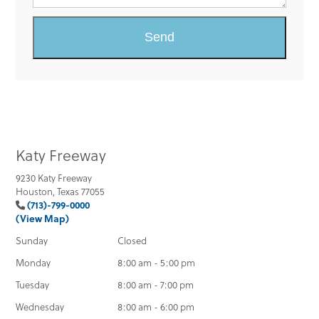
Katy Freeway
9230 Katy Freeway
Houston, Texas 77055
(713)-799-0000
(View Map)
Sunday
Closed
Monday
8:00 am - 5:00 pm
Tuesday
8:00 am - 7:00 pm
Wednesday
8:00 am - 6:00 pm