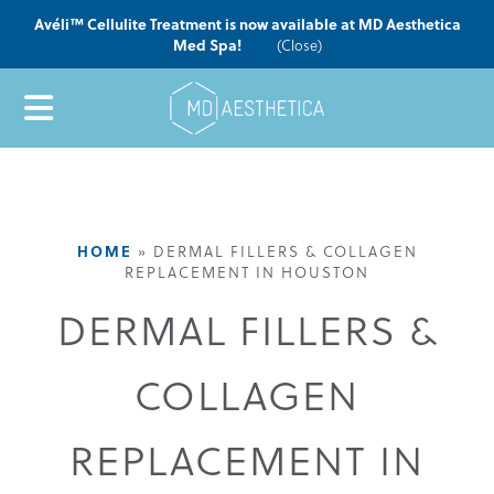
Avéli™ Cellulite Treatment is now available at MD Aesthetica
Med Spa!
(Close)
HOME
»
DERMAL FILLERS & COLLAGEN
REPLACEMENT IN HOUSTON
DERMAL FILLERS &
COLLAGEN
REPLACEMENT IN