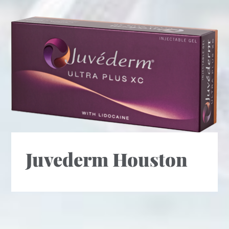
Juvederm Houston