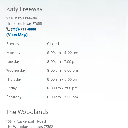
Katy Freeway
9230 Katy Freeway
Houston, Texas 77055
(713)-799-0000
(View Map)
Sunday
Closed
Monday
8:00 am - 5:00 pm
Tuesday
8:00 am - 7:00 pm
Wednesday
8:00 am - 6:00 pm
Thursday
8:00 am - 5:00 pm
Friday
8:00 am - 7:00 pm
Saturday
8:00 am - 2:00 pm
The Woodlands
10847 Kuykendahl Road
The Woodlands, Texas 77382