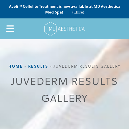
Avéli™ Cellulite Treatment is now available at MD Aesthetica
Med Spa!
(Close)
HOME
RESULTS
»
»
JUVEDERM RESULTS GALLERY
JUVEDERM RESULTS
GALLERY