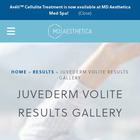
Avéli™ Cellulite Treatment is now available at MD Aesthetica
Med Spa!
(Close)
HOME
RESULTS
»
»
JUVEDERM VOLITE RESULTS
GALLERY
JUVEDERM VOLITE
RESULTS GALLERY