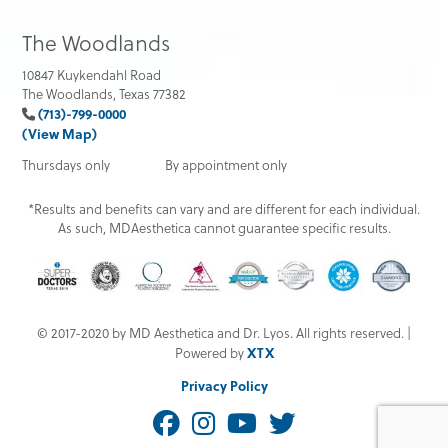
The Woodlands
10847 Kuykendahl Road
The Woodlands, Texas 77382
(713)-799-0000
(View Map)
Thursdays only
By appointment only
*Results and benefits can vary and are different for each individual.
As such, MDAesthetica cannot guarantee specific results.
© 2017-2020 by MD Aesthetica and Dr. Lyos. All rights reserved. |
XTX
Powered by
Privacy Policy