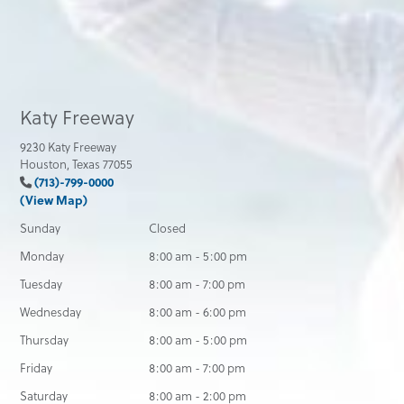
Katy Freeway
9230 Katy Freeway
Houston, Texas 77055
(713)-799-0000
(View Map)
Sunday
Closed
Monday
8:00 am - 5:00 pm
Tuesday
8:00 am - 7:00 pm
Wednesday
8:00 am - 6:00 pm
Thursday
8:00 am - 5:00 pm
Friday
8:00 am - 7:00 pm
Saturday
8:00 am - 2:00 pm