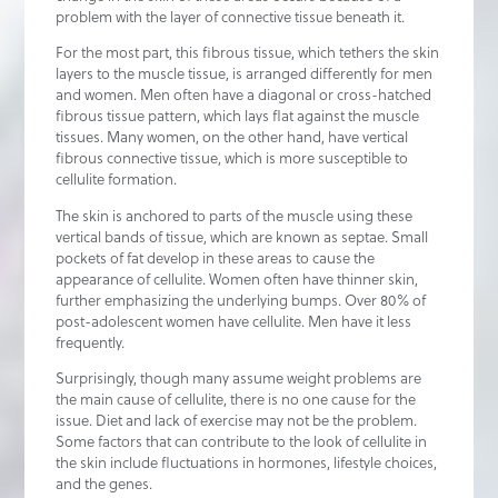
problem with the layer of connective tissue beneath it.
For the most part, this fibrous tissue, which tethers the skin
layers to the muscle tissue, is arranged differently for men
and women. Men often have a diagonal or cross-hatched
fibrous tissue pattern, which lays flat against the muscle
tissues. Many women, on the other hand, have vertical
fibrous connective tissue, which is more susceptible to
cellulite formation.
The skin is anchored to parts of the muscle using these
vertical bands of tissue, which are known as septae. Small
pockets of fat develop in these areas to cause the
appearance of cellulite. Women often have thinner skin,
further emphasizing the underlying bumps. Over 80% of
post-adolescent women have cellulite. Men have it less
frequently.
Surprisingly, though many assume weight problems are
the main cause of cellulite, there is no one cause for the
issue. Diet and lack of exercise may not be the problem.
Some factors that can contribute to the look of cellulite in
the skin include fluctuations in hormones, lifestyle choices,
and the genes.