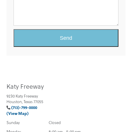
Katy Freeway
9230 Katy Freeway
Houston, Texas 77055
(713)-799-0000
(View Map)
Sunday
Closed
Monday
8:00 am - 5:00 pm