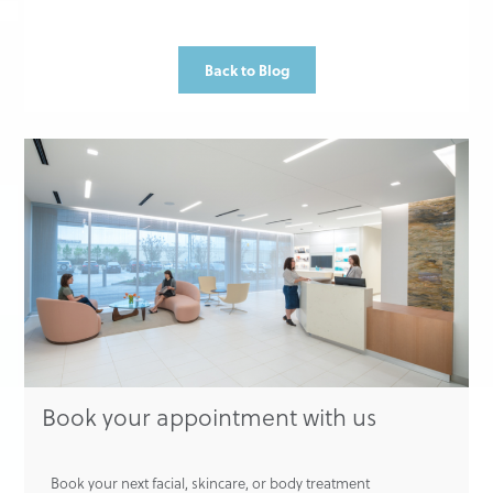
Back to Blog
Book your appointment with us
Book your next facial, skincare, or body treatment