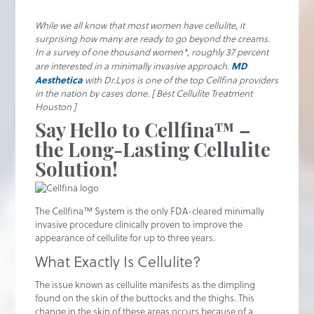
While we all know that most women have cellulite, it
surprising how many are ready to go beyond the creams.
In a survey of one thousand women*, roughly 37 percent
MD
are interested in a minimally invasive approach.
Aesthetica
with Dr.Lyos is one of the top Cellfina providers
in the nation by cases done. [ Best Cellulite Treatment
Houston ]
Say Hello to Cellfina™ –
the Long-Lasting Cellulite
Solution!
The Cellfina™ System is the only FDA-cleared minimally
invasive procedure clinically proven to improve the
appearance of cellulite for up to three years.
What Exactly Is Cellulite?
The issue known as cellulite manifests as the dimpling
found on the skin of the buttocks and the thighs. This
change in the skin of these areas occurs because of a