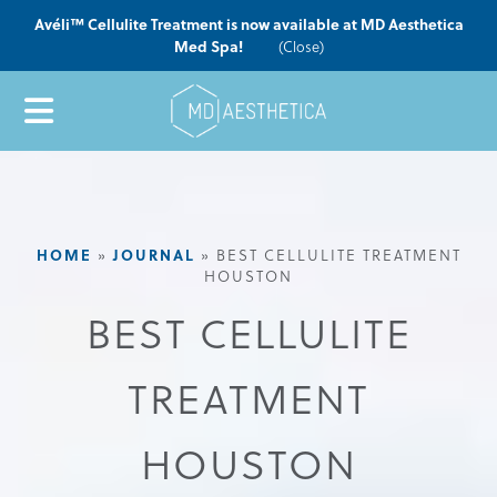
Avéli™ Cellulite Treatment is now available at MD Aesthetica
Med Spa!
(Close)
HOME
JOURNAL
»
»
BEST CELLULITE TREATMENT
HOUSTON
BEST CELLULITE
TREATMENT
HOUSTON