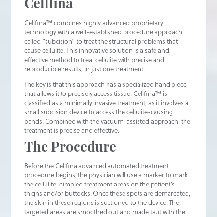
Cellfina
Cellfina™ combines highly advanced proprietary
technology with a well-established procedure approach
called “subcision” to treat the structural problems that
cause cellulite. This innovative solution is a safe and
effective method to treat cellulite with precise and
reproducible results, in just one treatment.
The key is that this approach has a specialized hand piece
that allows it to precisely access tissue. Cellfina™ is
classified as a minimally invasive treatment, as it involves a
small subcision device to access the cellulite-causing
bands. Combined with the vacuum-assisted approach, the
treatment is precise and effective.
The Procedure
Before the Cellfina advanced automated treatment
procedure begins, the physician will use a marker to mark
the cellulite-dimpled treatment areas on the patient’s
thighs and/or buttocks. Once these spots are demarcated,
the skin in these regions is suctioned to the device. The
targeted areas are smoothed out and made taut with the