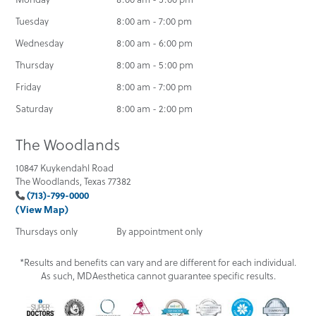
Tuesday
8:00 am - 7:00 pm
Wednesday
8:00 am - 6:00 pm
Thursday
8:00 am - 5:00 pm
Friday
8:00 am - 7:00 pm
Saturday
8:00 am - 2:00 pm
The Woodlands
10847 Kuykendahl Road
The Woodlands, Texas 77382
(713)-799-0000
(View Map)
Thursdays only
By appointment only
*Results and benefits can vary and are different for each individual.
As such, MDAesthetica cannot guarantee specific results.