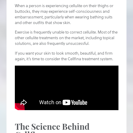
When a person is experiencing cellulite on their thighs or
buttocks, they may experience self-consciousness and
embarrassment, particularly when wearing bathing suits
and other outfits that show skin.
Exercise is frequently unable to correct cellulite. Most of the
other cellulite treatments on the market, including topical
solutions, are also frequently unsuccessful.
If you want your skin to look smooth, beautiful, and firm
again, it’s time to consider the Cellfina treatment system.
The Science Behind