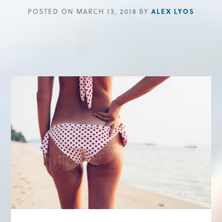
ALEX LYOS
POSTED ON MARCH 13, 2018 BY