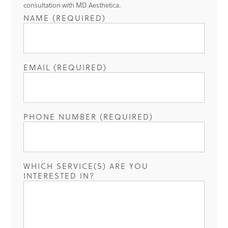
consultation with MD Aesthetica.
NAME (REQUIRED)
EMAIL (REQUIRED)
PHONE NUMBER (REQUIRED)
WHICH SERVICE(S) ARE YOU
INTERESTED IN?