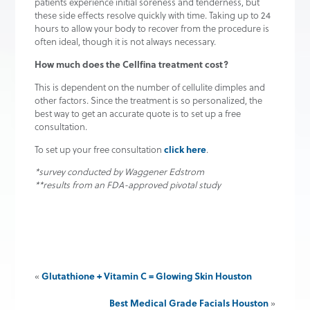
patients experience initial soreness and tenderness, but
these side effects resolve quickly with time. Taking up to 24
hours to allow your body to recover from the procedure is
often ideal, though it is not always necessary.
How much does the Cellfina treatment cost?
This is dependent on the number of cellulite dimples and
other factors. Since the treatment is so personalized, the
best way to get an accurate quote is to set up a free
consultation.
click here
To set up your free consultation
.
*survey conducted by Waggener Edstrom
**results from an FDA-approved pivotal study
Glutathione + Vitamin C = Glowing Skin Houston
«
Best Medical Grade Facials Houston
»