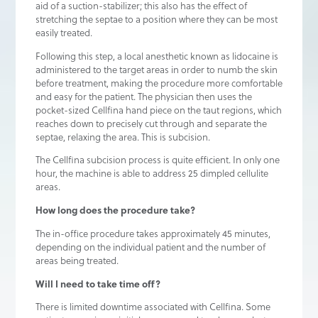
aid of a suction-stabilizer; this also has the effect of
stretching the septae to a position where they can be most
easily treated.
Following this step, a local anesthetic known as lidocaine is
administered to the target areas in order to numb the skin
before treatment, making the procedure more comfortable
and easy for the patient. The physician then uses the
pocket-sized Cellfina hand piece on the taut regions, which
reaches down to precisely cut through and separate the
septae, relaxing the area. This is subcision.
The Cellfina subcision process is quite efficient. In only one
hour, the machine is able to address 25 dimpled cellulite
areas.
How long does the procedure take?
The in-office procedure takes approximately 45 minutes,
depending on the individual patient and the number of
areas being treated.
Will I need to take time off?
There is limited downtime associated with Cellfina. Some