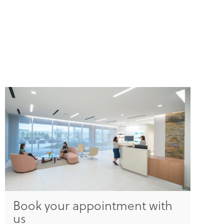
Book your appointment with
us