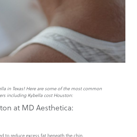
bella in Texas! Here are some of the most common
ers including Kybella cost Houston:
on at MD Aesthetica:
ed to reduce excess fat beneath the chin.