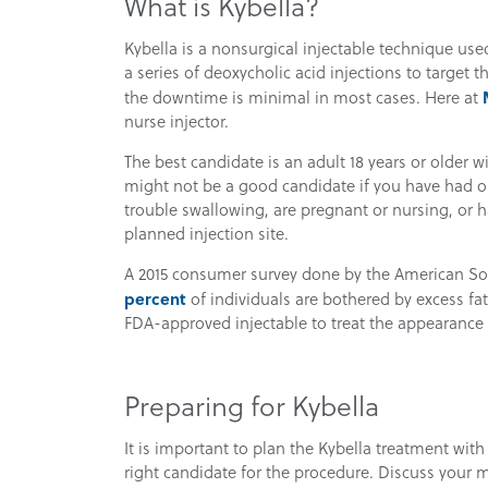
What is Kybella?
Kybella is a nonsurgical injectable technique use
a series of deoxycholic acid injections to target th
the downtime is minimal in most cases. Here at
nurse injector.
The best candidate is an adult 18 years or older 
might not be a good candidate if you have had or 
trouble swallowing, are pregnant or nursing, or h
planned injection site.
A 2015 consumer survey done by the American So
percent
of individuals are bothered by excess fat
FDA-approved injectable to treat the appearance 
Preparing for Kybella
It is important to plan the Kybella treatment wit
right candidate for the procedure. Discuss your m