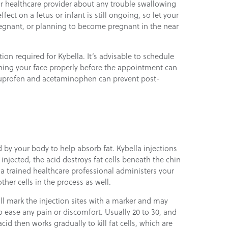
ur healthcare provider about any trouble swallowing
ect on a fetus or infant is still ongoing, so let your
regnant, or planning to become pregnant in the near
tion required for Kybella. It’s advisable to schedule
hing your face properly before the appointment can
 ibuprofen and acetaminophen can prevent post-
d by your body to help absorb fat. Kybella injections
 injected, the acid destroys fat cells beneath the chin
t a trained healthcare professional administers your
other cells in the process as well.
ll mark the injection sites with a marker and may
o ease any pain or discomfort. Usually 20 to 30, and
cid then works gradually to kill fat cells, which are