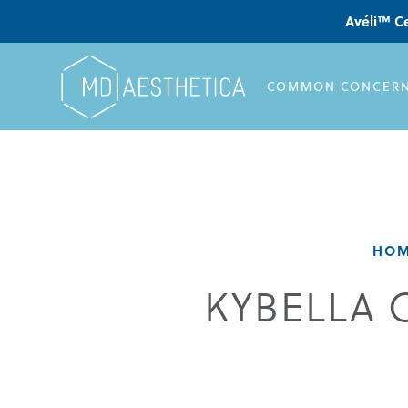
Avéli™ Ce
COMMON CONCER
HO
KYBELLA 