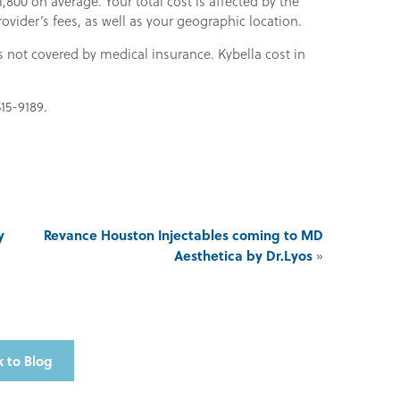
,800 on average. Your total cost is affected by the
vider’s fees, as well as your geographic location.
s not covered by medical insurance. Kybella cost in
515-9189.
y
Revance Houston Injectables coming to MD
Aesthetica by Dr.Lyos
»
 to Blog