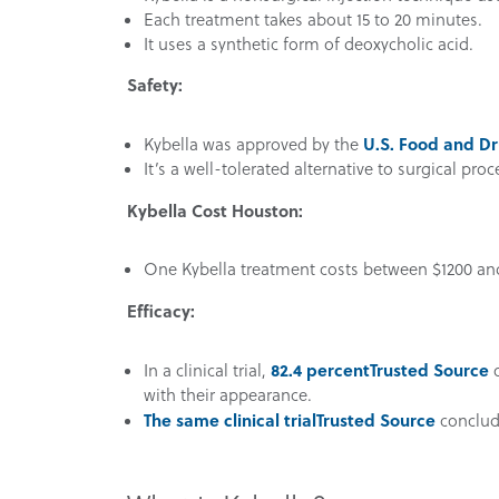
Each treatment takes about 15 to 20 minutes.
It uses a synthetic form of deoxycholic acid.
Safety:
U.S. Food and Dr
Kybella was approved by the
It’s a well-tolerated alternative to surgical pro
Kybella Cost Houston:
One Kybella treatment costs between $1200 an
Efficacy:
82.4 percent
Trusted Source
In a clinical trial,
o
with their appearance.
The same clinical trial
Trusted Source
conclude