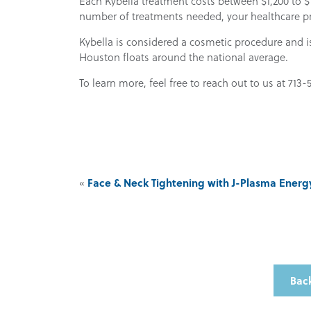
Each Kybella treatment costs between $1,200 to $1
number of treatments needed, your healthcare pro
Kybella is considered a cosmetic procedure and i
Houston floats around the national average.
To learn more, feel free to reach out to us at 713-
Face & Neck Tightening with J-Plasma Energ
«
Back