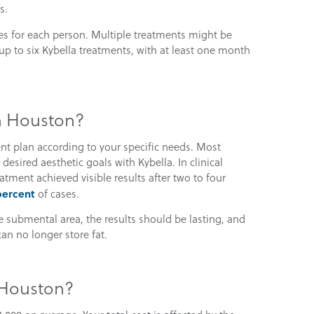
s.
es for each person. Multiple treatments might be
up to six Kybella treatments, with at least one month
in Houston?
nt plan according to your specific needs. Most
esired aesthetic goals with Kybella. In clinical
tment achieved visible results after two to four
percent
of cases.
he submental area, the results should be lasting, and
can no longer store fat.
 Houston?