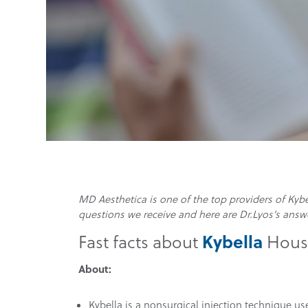
MD Aesthetica is one of the top providers of Ky
questions we receive and here are Dr.Lyos’s answ
Kybella
Fast facts about
Houst
About:
Kybella is a nonsurgical injection technique us