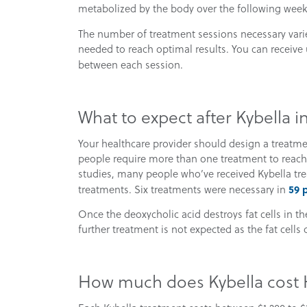
metabolized by the body over the following week
The number of treatment sessions necessary vari
needed to reach optimal results. You can receive 
between each session.
What to expect after Kybella 
Your healthcare provider should design a treatme
people require more than one treatment to reach d
studies, many people who’ve received Kybella trea
59 
treatments. Six treatments were necessary in
Once the deoxycholic acid destroys fat cells in t
further treatment is not expected as the fat cells 
How much does Kybella cost