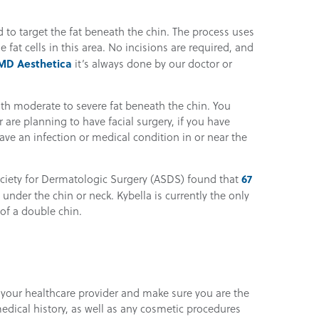
d to target the fat beneath the chin. The process uses
e fat cells in this area. No incisions are required, and
MD Aesthetica
it’s always done by our doctor or
with moderate to severe fat beneath the chin. You
are planning to have facial surgery, if you have
ave an infection or medical condition in or near the
67
ciety for Dermatologic Surgery (ASDS) found that
 under the chin or neck. Kybella is currently the only
of a double chin.
h your healthcare provider and make sure you are the
edical history, as well as any cosmetic procedures