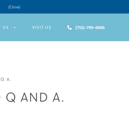
(Close)
(713)-799-0000
T US
VISIT US
D A.
 Q AND A.