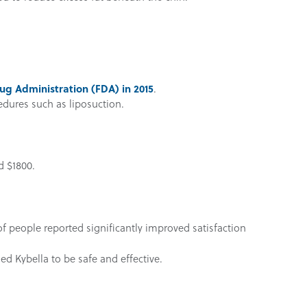
ug Administration (FDA) in 2015
.
cedures such as liposuction.
d $1800.
f people reported significantly improved satisfaction
d Kybella to be safe and effective.