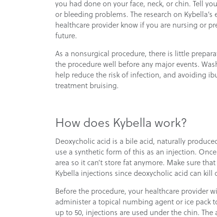
you had done on your face, neck, or chin. Tell yo
or bleeding problems. The research on Kybella’s eff
healthcare provider know if you are nursing or p
future.
As a nonsurgical procedure, there is little prepara
the procedure well before any major events. Was
help reduce the risk of infection, and avoiding
treatment bruising.
How does Kybella work?
Deoxycholic acid is a bile acid, naturally produce
use a synthetic form of this as an injection. Once
area so it can’t store fat anymore. Make sure tha
Kybella injections since deoxycholic acid can kill 
Before the procedure, your healthcare provider wi
administer a topical numbing agent or ice pack t
up to 50, injections are used under the chin. The a