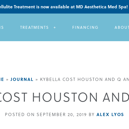
llulite Treatment is now available at MD Aesthetica Med Spa!
NS
TREATMENTS
FINANCING
ABOU
ME
JOURNAL
»
»
KYBELLA COST HOUSTON AND Q AN
COST HOUSTON AND
ALEX LYOS
POSTED ON SEPTEMBER 20, 2019 BY