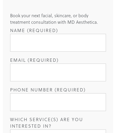
Book your next facial, skincare, or body
treatment consultation with MD Aesthetica.
NAME (REQUIRED)
EMAIL (REQUIRED)
PHONE NUMBER (REQUIRED)
WHICH SERVICE(S) ARE YOU
INTERESTED IN?