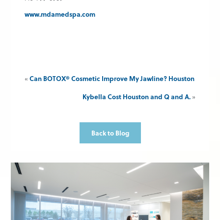
www.mdamedspa.com
«
Can BOTOX® Cosmetic Improve My Jawline? Houston
Kybella Cost Houston and Q and A.
»
Back to Blog