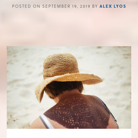
POSTED ON SEPTEMBER 19, 2019 BY
ALEX LYOS