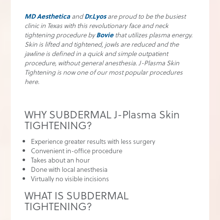
MD Aesthetica
and
Dr.Lyos
are proud to be the busiest
clinic in Texas with this revolutionary face and neck
tightening procedure by
Bovie
that utilizes plasma energy.
Skin is lifted and tightened, jowls are reduced and the
jawline is defined in a quick and simple outpatient
procedure, without general anesthesia. J-Plasma Skin
Tightening is now one of our most popular procedures
here.
WHY SUBDERMAL J-Plasma Skin
TIGHTENING?
Experience greater results with less surgery
Convenient in-office procedure
Takes about an hour
Done with local anesthesia
Virtually no visible incisions
WHAT IS SUBDERMAL
TIGHTENING?