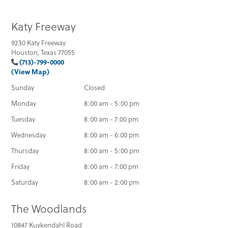
Katy Freeway
9230 Katy Freeway
Houston, Texas 77055
(713)-799-0000
(View Map)
Sunday
Closed
Monday
8:00 am - 5:00 pm
Tuesday
8:00 am - 7:00 pm
Wednesday
8:00 am - 6:00 pm
Thursday
8:00 am - 5:00 pm
Friday
8:00 am - 7:00 pm
Saturday
8:00 am - 2:00 pm
The Woodlands
10847 Kuykendahl Road