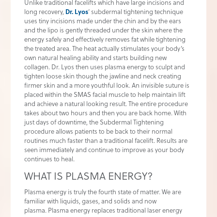
Unlike traditional facelifts which have large incisions and
long recovery,
Dr. Lyos
‘ subdermal tightening technique
uses tiny incisions made under the chin and by the ears
and the lipo is gently threaded under the skin where the
energy safely and effectively removes fat while tightening
the treated area. The heat actually stimulates your body’s
own natural healing ability and starts building new
collagen. Dr. Lyos then uses plasma energy to sculpt and
tighten loose skin though the jawline and neck creating
firmer skin and a more youthful look. An invisible suture is
placed within the SMAS facial muscle to help maintain lift
and achieve a natural looking result. The entire procedure
takes about two hours and then you are back home. With
just days of downtime, the Subdermal Tightening
procedure allows patients to be back to their normal
routines much faster than a traditional facelift. Results are
seen immediately and continue to improve as your body
continues to heal.
WHAT IS PLASMA ENERGY?
Plasma energy is truly the fourth state of matter. We are
familiar with liquids, gases, and solids and now
plasma. Plasma energy replaces traditional laser energy