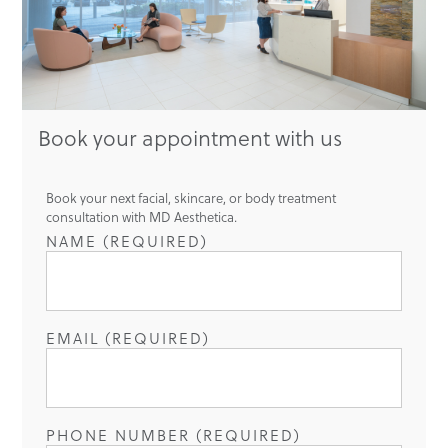
Book your appointment with us
Book your next facial, skincare, or body treatment
consultation with MD Aesthetica.
NAME (REQUIRED)
EMAIL (REQUIRED)
PHONE NUMBER (REQUIRED)