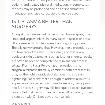
patients and treated with oral medication. In some cases,
redness may be prolonged and an antiinflammatory
medication such as a corticosteroid may be used.
IS J-PLASMA BETTER THAN
SURGERY?
Aging skin is determined by blemishes, brown spots, fine
lines, and large wrinkles. In many cases, a facelift or brow
lift are needed to tighten loose, hanging, droopy skin.
There is no way around that. However, those procedures do
not take care of the skin surface itself, and that is why
additional skin treatments, such as laser or chemical peels,
are often needed to complete the rejuvenation process.
What J-Plasma Facial Rejuvenation provides is a non-
surgical alternative that truly combines both processes in
one, for the right individual, of skin clearing and skin
tightening. For many, that’s enough to achieve a youthful
appearance. For patients with very loose skin, heavy jowls
and full necks, surgery may still be required to achieve ideal
results. But that decision can be made with an open, honest
discussion with Dr. Lyos at your consultation.
713-799-8989