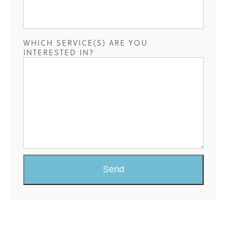
WHICH SERVICE(S) ARE YOU
INTERESTED IN?