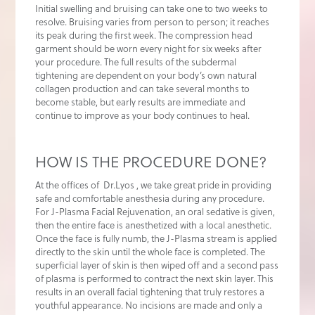
Initial swelling and bruising can take one to two weeks to
resolve. Bruising varies from person to person; it reaches
its peak during the first week. The compression head
garment should be worn every night for six weeks after
your procedure. The full results of the subdermal
tightening are dependent on your body’s own natural
collagen production and can take several months to
become stable, but early results are immediate and
continue to improve as your body continues to heal.
HOW IS THE PROCEDURE DONE?
At the offices of Dr.Lyos , we take great pride in providing
safe and comfortable anesthesia during any procedure.
For J-Plasma Facial Rejuvenation, an oral sedative is given,
then the entire face is anesthetized with a local anesthetic.
Once the face is fully numb, the J-Plasma stream is applied
directly to the skin until the whole face is completed. The
superficial layer of skin is then wiped off and a second pass
of plasma is performed to contract the next skin layer. This
results in an overall facial tightening that truly restores a
youthful appearance. No incisions are made and only a