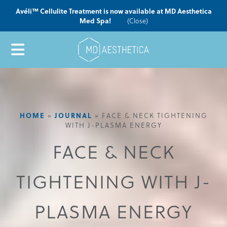
Avéli™ Cellulite Treatment is now available at MD Aesthetica
Med Spa!
(Close)
HOME
»
JOURNAL
»
FACE & NECK TIGHTENING
WITH J-PLASMA ENERGY
FACE & NECK
TIGHTENING WITH J-
PLASMA ENERGY