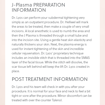
J-Plasma PREPARATION
INFORMATION
Dr. Lyos can perform your subdermal tightening very
simply as an outpatient procedure. Dr. Helliwel will mark
the areas to be treated, then make a couple of very small
incisions. A local anesthetic is used to numb the area and
then the J Plasma is threaded through a small tube and
into the incision site. Using a gentle heat skin elasticity and
naturally thickens your skin. Next, the plasma energy is
used for instant tightening of the skin and incredible
cellular rejuvenation. Dr. Lyos’ proprietary technique
includes an invisible stitch that is threaded into the SMAS
layer of the facial tissue. While the stitch will dissolve, the
scar tissue left behind will keep the lift Dr. Lyos created in
place.
POST TREATMENT INFORMATION
Dr. Lyos and his team will check in with you after your
procedure. It is normal for your face and neck to feel a bit
tight or sore after the procedure. Minor discomfort can be
treated with over the counter Tylenol.