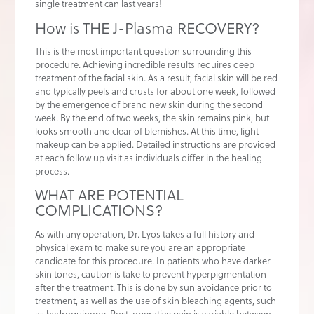
single treatment can last years!
How is THE J-Plasma RECOVERY?
This is the most important question surrounding this
procedure. Achieving incredible results requires deep
treatment of the facial skin. As a result, facial skin will be red
and typically peels and crusts for about one week, followed
by the emergence of brand new skin during the second
week. By the end of two weeks, the skin remains pink, but
looks smooth and clear of blemishes. At this time, light
makeup can be applied. Detailed instructions are provided
at each follow up visit as individuals differ in the healing
process.
WHAT ARE POTENTIAL
COMPLICATIONS?
As with any operation, Dr. Lyos takes a full history and
physical exam to make sure you are an appropriate
candidate for this procedure. In patients who have darker
skin tones, caution is take to prevent hyperpigmentation
after the treatment. This is done by sun avoidance prior to
treatment, as well as the use of skin bleaching agents, such
as hydroquinone. Post-operative pain is variable between