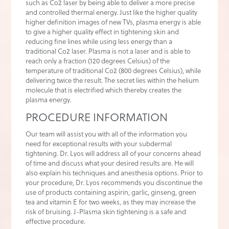
such as Co2 laser by being able to deliver a more precise
and controlled thermal energy. Just like the higher quality
higher definition images of new TVs, plasma energy is able
to give a higher quality effect in tightening skin and
reducing fine lines while using less energy than a
traditional Co2 laser. Plasma is not a laser and is able to
reach only a fraction (120 degrees Celsius) of the
temperature of traditional Co2 (800 degrees Celsius), while
delivering twice the result. The secret lies within the helium
molecule that is electrified which thereby creates the
plasma energy.
PROCEDURE INFORMATION
Our team will assist you with all of the information you
need for exceptional results with your subdermal
tightening. Dr. Lyos will address all of your concerns ahead
of time and discuss what your desired results are. He will
also explain his techniques and anesthesia options. Prior to
your procedure, Dr. Lyos recommends you discontinue the
use of products containing aspirin, garlic, ginseng, green
tea and vitamin E for two weeks, as they may increase the
risk of bruising. J-Plasma skin tightening is a safe and
effective procedure.