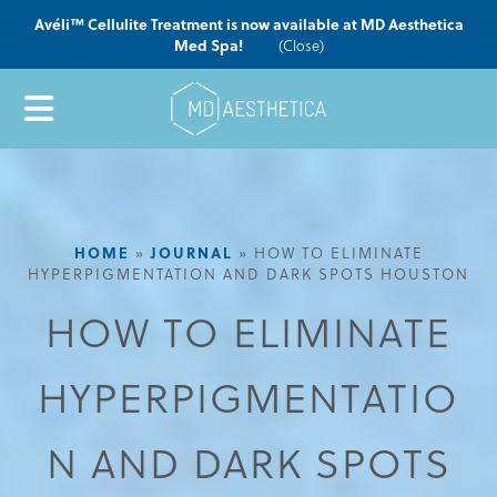
Avéli™ Cellulite Treatment is now available at MD Aesthetica
Med Spa!
(Close)
HOME
»
JOURNAL
»
HOW TO ELIMINATE
HYPERPIGMENTATION AND DARK SPOTS HOUSTON
HOW TO ELIMINATE
HYPERPIGMENTATIO
N AND DARK SPOTS