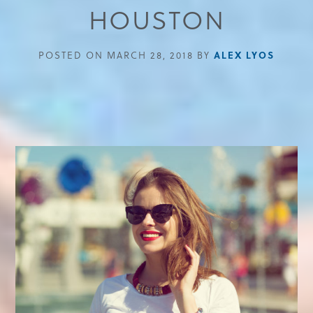
HOUSTON
POSTED ON MARCH 28, 2018 BY
ALEX LYOS