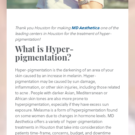
Thank you Houston for making
MD Aesthetica
one of the
leading centers in Houston for the treatment of hyper-
pigmentation!
What is Hyper-
pigmentation?
Hyper-pigmentation is the darkening of an area of your
skin caused by an increase in melanin. Hyper-
pigmentation may be caused by sun damage,
inflammation, or other skin injuries, including those related
to acne . People with darker Asian, Mediterranean or
African skin tones are also more prone to
hyperpigmentation, especially if they have excess sun
exposure. Melasma is a form of hyperpigmentation found
on some women due to changes in hormone levels. MD
Aesthetica offers a variety of hyper-pigmentation
treatments in Houston that take into consideration the
patients time-frame, concerns, budget, and downtime