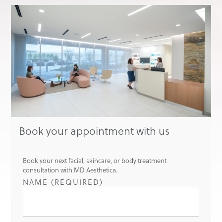
Book your appointment with us
Book your next facial, skincare, or body treatment
consultation with MD Aesthetica.
NAME (REQUIRED)