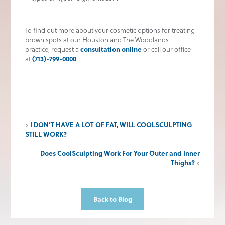
To find out more about your cosmetic options for treating
brown spots at our Houston and The Woodlands
practice, request a
consultation online
or call our office
at
(713)-799-0000
«
I DON’T HAVE A LOT OF FAT, WILL COOLSCULPTING
STILL WORK?
Does CoolSculpting Work For Your Outer and Inner
Thighs?
»
Back to Blog