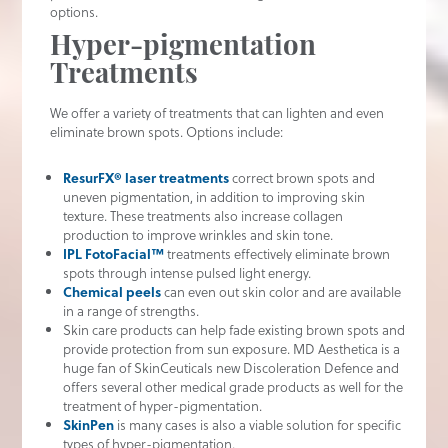
options.
Hyper-pigmentation
Treatments
We offer a variety of treatments that can lighten and even
eliminate brown spots. Options include:
ResurFX® laser treatments
correct brown spots and
uneven pigmentation, in addition to improving skin
texture. These treatments also increase collagen
production to improve wrinkles and skin tone.
IPL FotoFacial™
treatments effectively eliminate brown
spots through intense pulsed light energy.
Chemical peels
can even out skin color and are available
in a range of strengths.
Skin care products can help fade existing brown spots and
provide protection from sun exposure. MD Aesthetica is a
huge fan of SkinCeuticals new Discoleration Defence and
offers several other medical grade products as well for the
treatment of hyper-pigmentation.
SkinPen
is many cases is also a viable solution for specific
types of hyper-pigmentation.