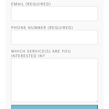
EMAIL (REQUIRED)
PHONE NUMBER (REQUIRED)
WHICH SERVICE(S) ARE YOU
INTERESTED IN?