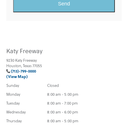
Katy Freeway
9230 Katy Freeway
Houston, Texas 77055
(713)-799-0000
(View Map)
Sunday
Closed
Monday
8:00 am - 5:00 pm
Tuesday
8:00 am - 7:00 pm
Wednesday
8:00 am - 6:00 pm
Thursday
8:00 am - 5:00 pm