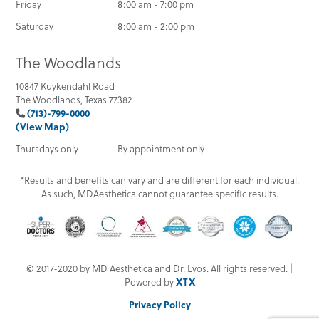
Friday
8:00 am - 7:00 pm
Saturday
8:00 am - 2:00 pm
The Woodlands
10847 Kuykendahl Road
The Woodlands, Texas 77382
(713)-799-0000
(View Map)
Thursdays only
By appointment only
*Results and benefits can vary and are different for each individual.
As such, MDAesthetica cannot guarantee specific results.
© 2017-2020 by MD Aesthetica and Dr. Lyos. All rights reserved. |
Powered by
XTX
Privacy Policy