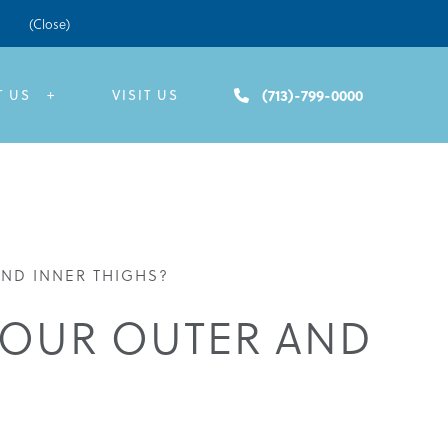
(Close)
(713)-799-0000
T US
VISIT US
ND INNER THIGHS?
YOUR OUTER AND