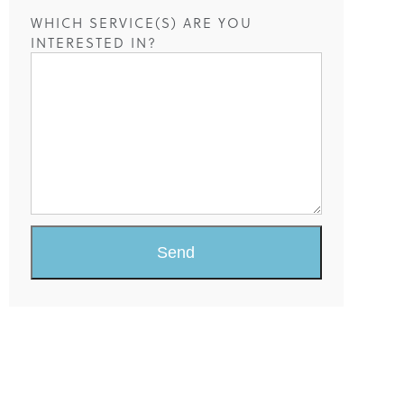
WHICH SERVICE(S) ARE YOU
INTERESTED IN?