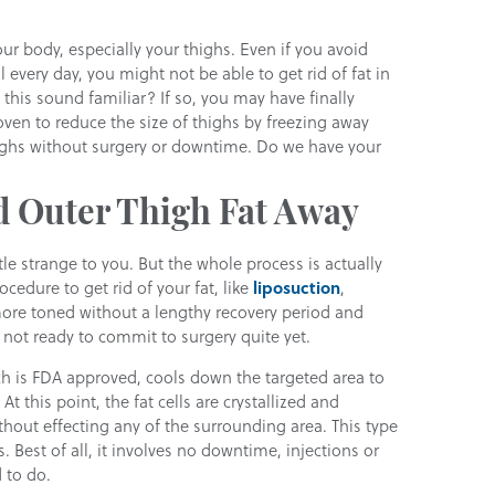
our body, especially your thighs. Even if you avoid
l every day, you might not be able to get rid of fat in
this sound familiar? If so, you may have finally
ven to reduce the size of thighs by freezing away
highs without surgery or downtime. Do we have your
d Outer Thigh Fat Away
le strange to you. But the whole process is actually
cedure to get rid of your fat, like
liposuction
,
re toned without a lengthy recovery period and
e not ready to commit to surgery quite yet.
ch is FDA approved, cools down the targeted area to
At this point, the fat cells are crystallized and
hout effecting any of the surrounding area. This type
. Best of all, it involves no downtime, injections or
 to do.