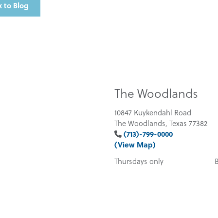
 to Blog
The Woodlands
10847 Kuykendahl Road
The Woodlands, Texas 77382
(713)-799-0000
(View Map)
Thursdays only