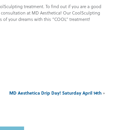
oolSculpting treatment. To find out if you are a good
 a consultation at MD Aesthetica! Our CoolSculpting
egs of your dreams with this “COOL” treatment!
MD Aesthetica Drip Day! Saturday April 14th
»