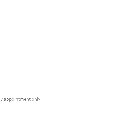
By appointment only