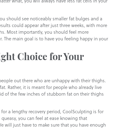
tter what, you will always have less fat cells in your
You should see noticeably smaller fat bulges and a
ults could appear after just three weeks, with more
hs. Most importantly, you should feel more
. The main goal is to have you feeling happy in your
ght Choice for Your
people out there who are unhappy with their thighs.
at. Rather, it is meant for people who already live
id of the few inches of stubborn fat on their thighs
for a lengthy recovery period, CoolSculpting is for
u queasy, you can feel at ease knowing that
We will just have to make sure that you have enough