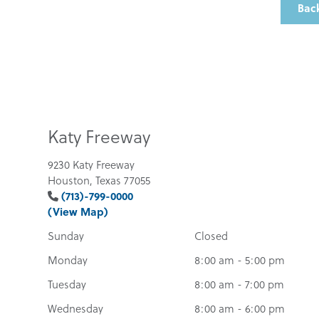
Back
Katy Freeway
9230 Katy Freeway
Houston, Texas 77055
(713)-799-0000
(View Map)
Sunday
Closed
Monday
8:00 am - 5:00 pm
Tuesday
8:00 am - 7:00 pm
Wednesday
8:00 am - 6:00 pm