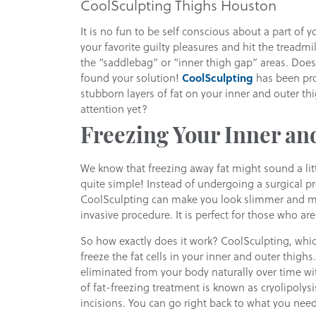
CoolSculpting Thighs Houston
It is no fun to be self conscious about a part of y
your favorite guilty pleasures and hit the treadmil
the “saddlebag” or “inner thigh gap” areas. Does 
found your solution!
CoolSculpting
has been pro
stubborn layers of fat on your inner and outer t
attention yet?
Freezing Your Inner an
We know that freezing away fat might sound a litt
quite simple! Instead of undergoing a surgical pro
CoolSculpting can make you look slimmer and mo
invasive procedure. It is perfect for those who ar
So how exactly does it work? CoolSculpting, whi
freeze the fat cells in your inner and outer thighs. 
eliminated from your body naturally over time wit
of fat-freezing treatment is known as cryolipolysis
incisions. You can go right back to what you need