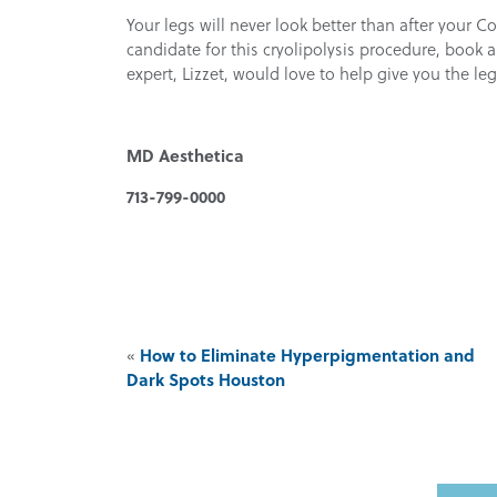
Your legs will never look better than after your C
candidate for this cryolipolysis procedure, book
expert, Lizzet, would love to help give you the l
MD Aesthetica
713-799-0000
«
How to Eliminate Hyperpigmentation and
Dark Spots Houston