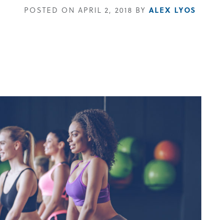
POSTED ON APRIL 2, 2018 BY
ALEX LYOS