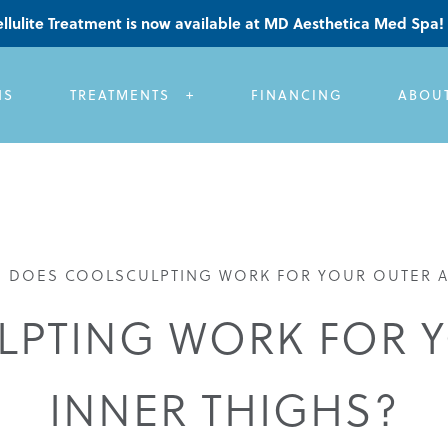
llulite Treatment is now available at MD Aesthetica Med Spa!
NS
TREATMENTS
FINANCING
ABOU
»
DOES COOLSCULPTING WORK FOR YOUR OUTER A
PTING WORK FOR 
INNER THIGHS?