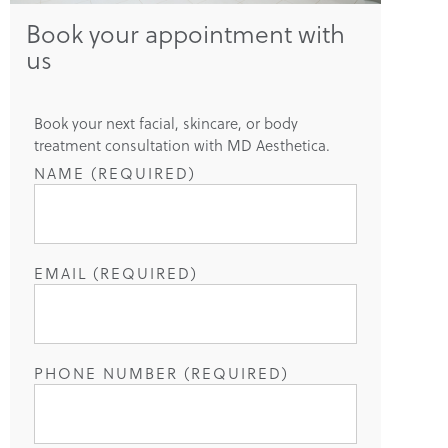
Book your appointment with
us
Book your next facial, skincare, or body
treatment consultation with MD Aesthetica.
NAME (REQUIRED)
EMAIL (REQUIRED)
PHONE NUMBER (REQUIRED)