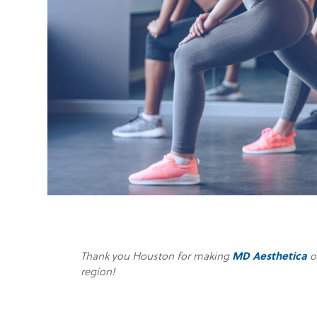
Thank you Houston for making
MD Aesthetica
o
region!