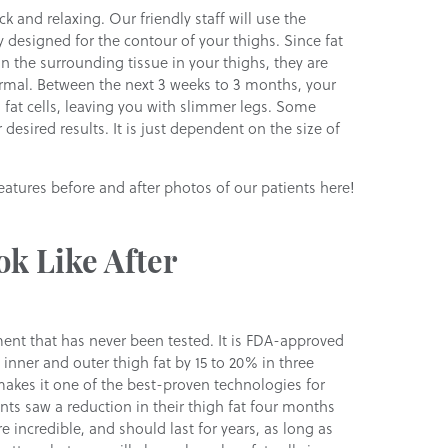
k and relaxing. Our friendly staff will use the
y designed for the contour of your thighs. Since fat
n the surrounding tissue in your thighs, they are
ormal. Between the next 3 weeks to 3 months, your
d fat cells, leaving you with slimmer legs. Some
desired results. It is just dependent on the size of
atures before and after photos of our patients here!
ok Like After
ent that has never been tested. It is FDA-approved
 inner and outer thigh fat by 15 to 20% in three
makes it one of the best-proven technologies for
ients saw a reduction in their thigh fat four months
e incredible, and should last for years, as long as