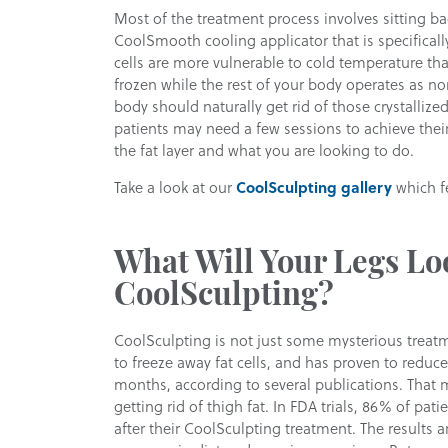
Most of the treatment process involves sitting bac
CoolSmooth cooling applicator that is specificall
cells are more vulnerable to cold temperature tha
frozen while the rest of your body operates as n
body should naturally get rid of those crystallize
patients may need a few sessions to achieve their 
the fat layer and what you are looking to do.
Take a look at our
CoolSculpting gallery
which fe
What Will Your Legs Lo
CoolSculpting?
CoolSculpting is not just some mysterious treatm
to freeze away fat cells, and has proven to reduce
months, according to several publications. That 
getting rid of thigh fat. In FDA trials, 86% of pat
after their CoolSculpting treatment. The results ar