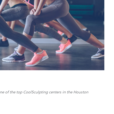
ne of the top CoolSculpting centers in the Houston