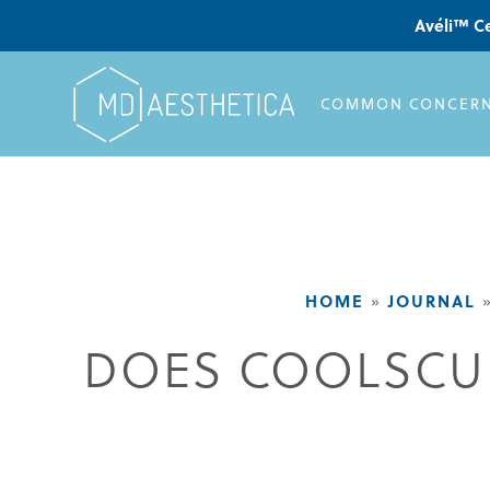
Avéli™ Ce
COMMON CONCER
HOME
»
JOURNAL
DOES COOLSCUL