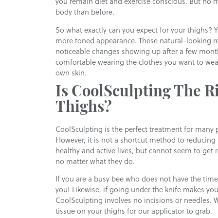
you remain diet and exercise conscious. But no ma
body than before.
So what exactly can you expect for your thighs? 
more toned appearance. These natural-looking res
noticeable changes showing up after a few mont
comfortable wearing the clothes you want to wear
own skin.
Is CoolSculpting The Ri
Thighs?
CoolSculpting is the perfect treatment for many 
However, it is not a shortcut method to reducing f
healthy and active lives, but cannot seem to get r
no matter what they do.
If you are a busy bee who does not have the time 
you! Likewise, if going under the knife makes yo
CoolSculpting involves no incisions or needles. 
tissue on your thighs for our applicator to grab.