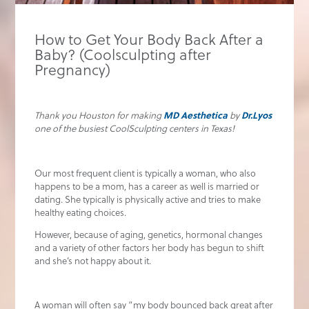
How to Get Your Body Back After a
Baby? (Coolsculpting after
Pregnancy)
MD Aesthetica
Dr.Lyos
Thank you Houston for making
by
one of the busiest CoolSculpting centers in Texas!
Our most frequent client is typically a woman, who also
happens to be a mom, has a career as well is married or
dating. She typically is physically active and tries to make
healthy eating choices.
However, because of aging, genetics, hormonal changes
and a variety of other factors her body has begun to shift
and she’s not happy about it.
A woman will often say “my body bounced back great after