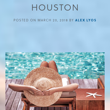
HOUSTON
ALEX LYOS
POSTED ON MARCH 20, 2018 BY