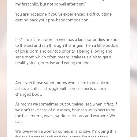
my first child, but not so well after that!”
You are not alone if you’ve experienced a difficult time
getting back your pre-baby composition.
Let’s face it, as a woman who has a kid, our bodies are put
to the test and ran through the ringer. Then a little buddle
of joy is born and our top priority is being a loving and
sane mom which often means it takes us a bit to get a
healthy sleep, exercise and eating routine.
And even those super moms who seem to be able to
achieve it all still struggle with some aspects of their
changed body.
As moms we sometimes put ourselves last, when it fact, if
we don’t take care of ourselves, how can we expect to be
the best moms, wives, workers, friends and women? We
can’t.
We love when a woman comes in and says I’m doing this