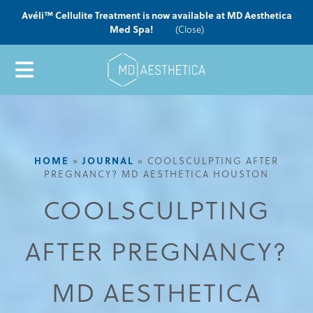
Avéli™ Cellulite Treatment is now available at MD Aesthetica
Med Spa!
(Close)
HOME
JOURNAL
»
»
COOLSCULPTING AFTER
PREGNANCY? MD AESTHETICA HOUSTON
COOLSCULPTING
AFTER PREGNANCY?
MD AESTHETICA