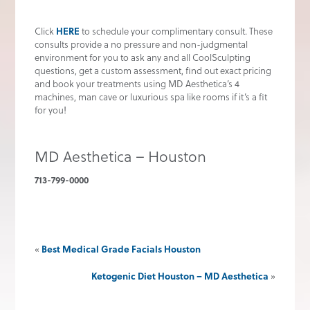
HERE
Click
to schedule your complimentary consult. These
consults provide a no pressure and non-judgmental
environment for you to ask any and all CoolSculpting
questions, get a custom assessment, find out exact pricing
and book your treatments using MD Aesthetica’s 4
machines, man cave or luxurious spa like rooms if it’s a fit
for you!
MD Aesthetica – Houston
713-799-0000
Best Medical Grade Facials Houston
«
Ketogenic Diet Houston – MD Aesthetica
»