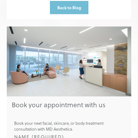
Back to Blog
Book your appointment with us
Book your next facial, skincare, or body treatment
consultation with MD Aesthetica.
NAME (REQUIRED)