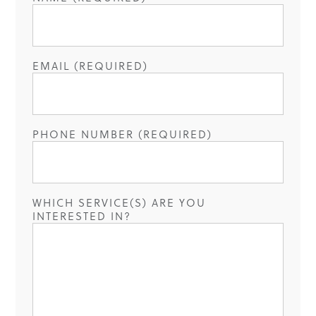
EMAIL (REQUIRED)
PHONE NUMBER (REQUIRED)
WHICH SERVICE(S) ARE YOU
INTERESTED IN?