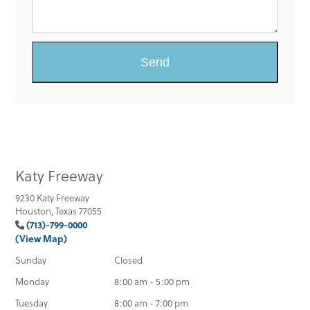
Katy Freeway
9230 Katy Freeway
Houston, Texas 77055
(713)-799-0000
(View Map)
Sunday
Closed
Monday
8:00 am - 5:00 pm
Tuesday
8:00 am - 7:00 pm