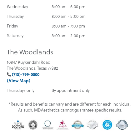
Wednesday
8:00 am - 6:00 pm
Thursday
8:00 am - 5:00 pm
Friday
8:00 am - 7:00 pm
Saturday
8:00 am - 2:00 pm
The Woodlands
10847 Kuykendahl Road
The Woodlands, Texas 77382
(713)-799-0000
(View Map)
Thursdays only
By appointment only
*Results and benefits can vary and are different for each individual.
As such, MDAesthetica cannot guarantee specific results.