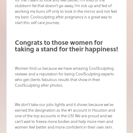
for me. I want to look and feel better, I’m tired of the
stubborn fat that doesn’t go away, I’m sick up and fed of
working my buns off only to look in the mirror and not feel
my best. Coolsculpting after pregnancy is a great way to
start this self care journey.
Congrats to those women for
taking a stand for their happiness!
Women find us because we have amazing CoolSculpting
reviews and a reputation for being CoolSculpting experts
who get clients fabulous results that show in their
CoolSculpting after photos.
We don’t take our jobs lightly and it shows because we’ve
earned the designation as the #1 account in Houston and
one of the top accounts in the US! We are proud and we
can’t wait to freeze more bodies and help more men and
women feel better and more confident in their own skin.