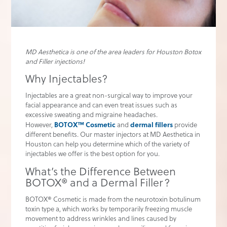
MD Aesthetica is one of the area leaders for Houston Botox
and Filler injections!
Why Injectables?
Injectables are a great non-surgical way to improve your
facial appearance and can even treat issues such as
excessive sweating and migraine headaches.
BOTOX™ Cosmetic
dermal fillers
However,
and
provide
different benefits. Our master injectors at MD Aesthetica in
Houston can help you determine which of the variety of
injectables we offer is the best option for you.
What’s the Difference Between
BOTOX® and a Dermal Filler?
BOTOX® Cosmetic is made from the neurotoxin botulinum
toxin type a, which works by temporarily freezing muscle
movement to address wrinkles and lines caused by