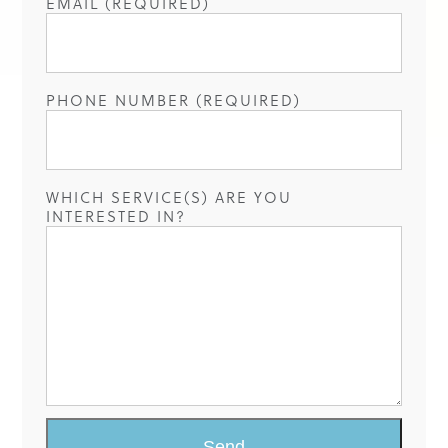
EMAIL (REQUIRED)
PHONE NUMBER (REQUIRED)
WHICH SERVICE(S) ARE YOU
INTERESTED IN?