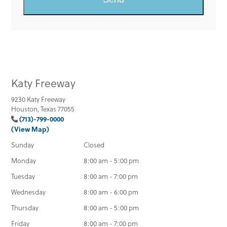
Katy Freeway
9230 Katy Freeway
Houston, Texas 77055
(713)-799-0000
(View Map)
Sunday
Closed
Monday
8:00 am - 5:00 pm
Tuesday
8:00 am - 7:00 pm
Wednesday
8:00 am - 6:00 pm
Thursday
8:00 am - 5:00 pm
Friday
8:00 am - 7:00 pm