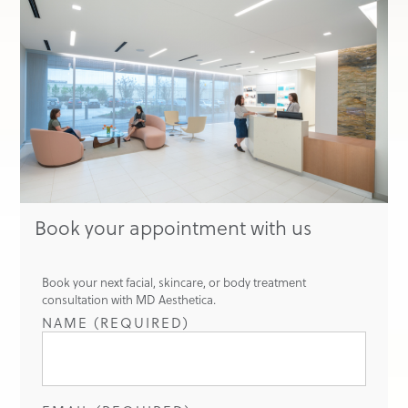
Book your appointment with us
Book your next facial, skincare, or body treatment
consultation with MD Aesthetica.
NAME (REQUIRED)