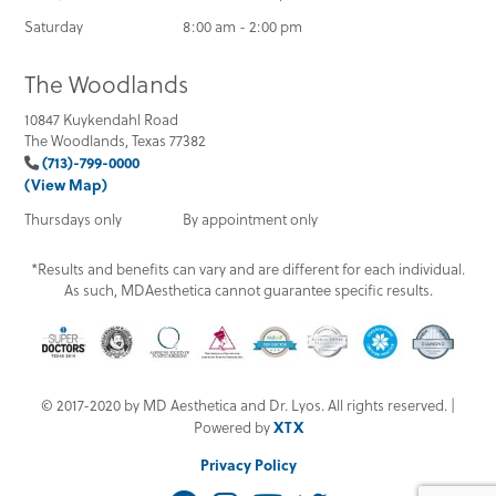
Saturday
8:00 am - 2:00 pm
The Woodlands
10847 Kuykendahl Road
The Woodlands, Texas 77382
(713)-799-0000
(View Map)
Thursdays only
By appointment only
*Results and benefits can vary and are different for each individual.
As such, MDAesthetica cannot guarantee specific results.
© 2017-2020 by MD Aesthetica and Dr. Lyos. All rights reserved. |
XTX
Powered by
Privacy Policy