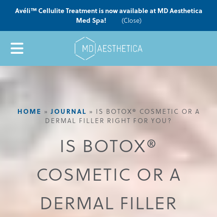
Avéli™ Cellulite Treatment is now available at MD Aesthetica
Med Spa!
(Close)
HOME
JOURNAL
»
»
IS BOTOX® COSMETIC OR A
DERMAL FILLER RIGHT FOR YOU?
IS BOTOX®
COSMETIC OR A
DERMAL FILLER