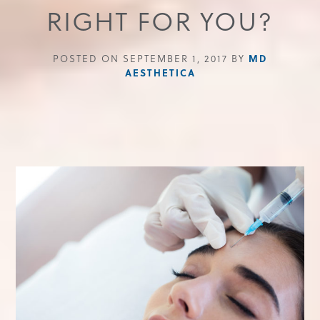
RIGHT FOR YOU?
MD
POSTED ON SEPTEMBER 1, 2017 BY
AESTHETICA