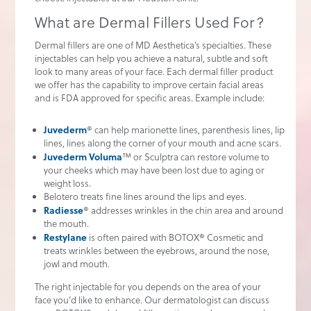
What are Dermal Fillers Used For?
Dermal fillers are one of MD Aesthetica’s specialties. These
injectables can help you achieve a natural, subtle and soft
look to many areas of your face. Each dermal filler product
we offer has the capability to improve certain facial areas
and is FDA approved for specific areas. Example include:
Juvederm
® can help marionette lines, parenthesis lines, lip
lines, lines along the corner of your mouth and acne scars.
Juvederm Voluma
™ or Sculptra can restore volume to
your cheeks which may have been lost due to aging or
weight loss.
Belotero treats fine lines around the lips and eyes.
Radiesse
® addresses wrinkles in the chin area and around
the mouth.
Restylane
is often paired with BOTOX® Cosmetic and
treats wrinkles between the eyebrows, around the nose,
jowl and mouth.
The right injectable for you depends on the area of your
face you’d like to enhance. Our dermatologist can discuss