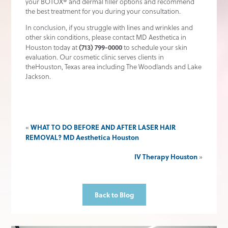
your BOTOX® and dermal filler options and recommend
the best treatment for you during your consultation.
In conclusion, if you struggle with lines and wrinkles and
other skin conditions, please contact MD Aesthetica in
(713) 799-0000
Houston today at
to schedule your skin
evaluation. Our cosmetic clinic serves clients in
theHouston, Texas area including The Woodlands and Lake
Jackson.
WHAT TO DO BEFORE AND AFTER LASER HAIR
«
REMOVAL? MD Aesthetica Houston
IV Therapy Houston
»
Back to Blog