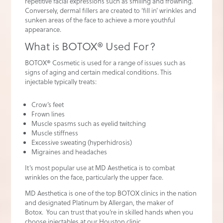
repetitive facial expressions such as smiling and frowning.
Conversely, dermal fillers are created to ‘fill in’ wrinkles and
sunken areas of the face to achieve a more youthful
appearance.
What is BOTOX® Used For?
BOTOX® Cosmetic is used for a range of issues such as
signs of aging and certain medical conditions. This
injectable typically treats:
Crow’s feet
Frown lines
Muscle spasms such as eyelid twitching
Muscle stiffness
Excessive sweating (hyperhidrosis)
Migraines and headaches
It’s most popular use at MD Aesthetica is to combat
wrinkles on the face, particularly the upper face.
MD Aesthetica is one of the top BOTOX clinics in the nation
and designated Platinum by Allergan, the maker of
Botox. You can trust that you’re in skilled hands when you
choose injectables at our Houston clinic.