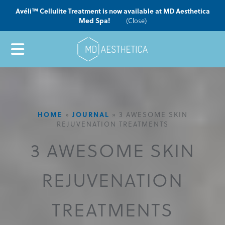
Avéli™ Cellulite Treatment is now available at MD Aesthetica
Med Spa!
(Close)
HOME
»
JOURNAL
»
3 AWESOME SKIN
REJUVENATION TREATMENTS
3 AWESOME SKIN
REJUVENATION
TREATMENTS