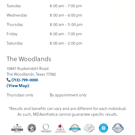
Tuesday
8:00 am - 7:00 pm
Wednesday
8:00 am - 6:00 pm
Thursday
8:00 am - 5:00 pm
Friday
8:00 am - 7:00 pm
Saturday
8:00 am - 2:00 pm
The Woodlands
10847 Kuykendahl Road
The Woodlands, Texas 77382
(713)-799-0000
(View Map)
Thursdays only
By appointment only
*Results and benefits can vary and are different for each individual.
As such, MDAesthetica cannot guarantee specific results.