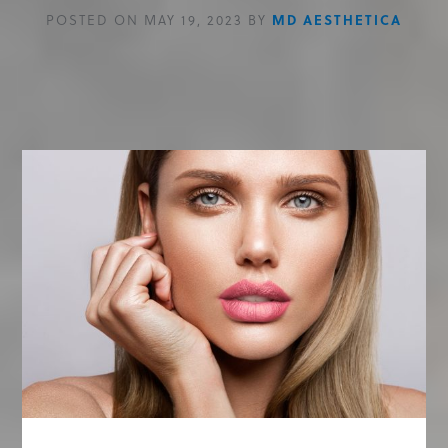
POSTED ON MAY 19, 2023 BY
MD AESTHETICA