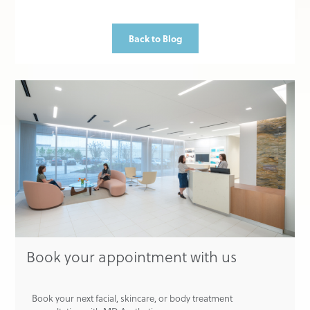
Back to Blog
Book your appointment with us
Book your next facial, skincare, or body treatment