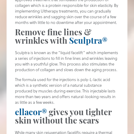
collagen which is a protein responsible for skin elasticity. By
implementing Ultherapy treatments, you can gradually
reduce wrinkles and sagging skin over the course of a few
months with little to no downtime after your appointment.
Remove fine lines &
wrinkles with
Sculptra®
Sculptra is known as the “liquid facelift” which implements
a series of injections to fill in fine lines and wrinkles leaving
you with a youthful glow. This process also stimulates the
production of collagen and slows down the aging process.
The formula used for the injections is poly-L-lactic acid
which is a synthetic version of a natural substance
produced by muscles during exercise. This injectable lasts
more than two years and offers natural-looking results in
as little as a few weeks.
ellacor®
gives you tighter
skin without the scars
While many skin rejuvenation facelifts require a thermal