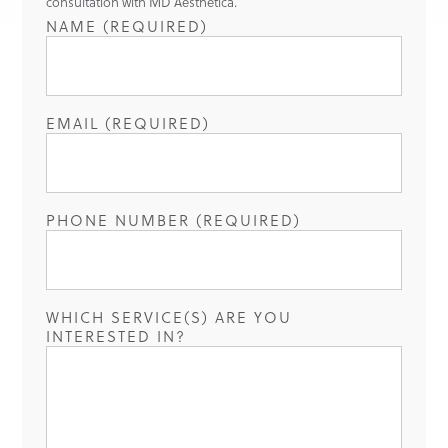
consultation with MD Aesthetica.
NAME (REQUIRED)
EMAIL (REQUIRED)
PHONE NUMBER (REQUIRED)
WHICH SERVICE(S) ARE YOU
INTERESTED IN?