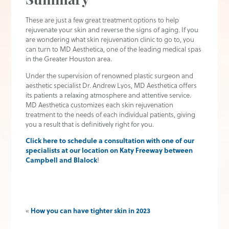
Summary
These are just a few great treatment options to help
rejuvenate your skin and reverse the signs of aging. If you
are wondering what skin rejuvenation clinic to go to, you
can turn to MD Aesthetica, one of the leading medical spas
in the Greater Houston area.
Under the supervision of renowned plastic surgeon and
aesthetic specialist Dr. Andrew Lyos, MD Aesthetica offers
its patients a relaxing atmosphere and attentive service.
MD Aesthetica customizes each skin rejuvenation
treatment to the needs of each individual patients, giving
you a result that is definitively right for you.
Click here to schedule a consultation with one of our
specialists at our location on Katy Freeway between
Campbell and Blalock
!
«
How you can have tighter skin in 2023