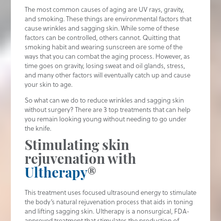
The most common causes of aging are UV rays, gravity,
and smoking. These things are environmental factors that
cause wrinkles and sagging skin. While some of these
factors can be controlled, others cannot. Quitting that
smoking habit and wearing sunscreen are some of the
ways that you can combat the aging process. However, as
time goes on gravity, losing sweat and oil glands, stress,
and many other factors will eventually catch up and cause
your skin to age.
So what can we do to reduce wrinkles and sagging skin
without surgery? There are 3 top treatments that can help
you remain looking young without needing to go under
the knife.
Stimulating skin
rejuvenation with
Ultherapy
®
This treatment uses focused ultrasound energy to stimulate
the body’s natural rejuvenation process that aids in toning
and lifting sagging skin. Ultherapy is a nonsurgical, FDA-
approved treatment that stimulates the production of