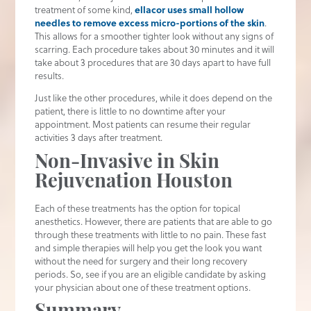
treatment of some kind,
ellacor uses small hollow
needles to remove excess micro-portions of the skin
.
This allows for a smoother tighter look without any signs of
scarring. Each procedure takes about 30 minutes and it will
take about 3 procedures that are 30 days apart to have full
results.
Just like the other procedures, while it does depend on the
patient, there is little to no downtime after your
appointment. Most patients can resume their regular
activities 3 days after treatment.
Non-Invasive in Skin
Rejuvenation Houston
Each of these treatments has the option for topical
anesthetics. However, there are patients that are able to go
through these treatments with little to no pain. These fast
and simple therapies will help you get the look you want
without the need for surgery and their long recovery
periods. So, see if you are an eligible candidate by asking
your physician about one of these treatment options.