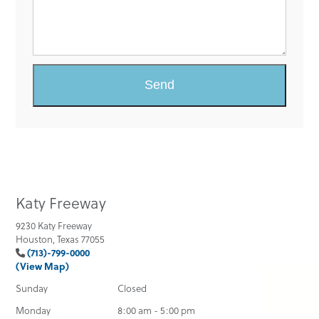
Katy Freeway
9230 Katy Freeway
Houston, Texas 77055
(713)-799-0000
(View Map)
Sunday
Closed
Monday
8:00 am - 5:00 pm