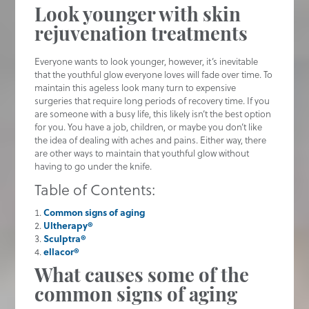
Look younger with skin
rejuvenation treatments
Everyone wants to look younger, however, it’s inevitable
that the youthful glow everyone loves will fade over time. To
maintain this ageless look many turn to expensive
surgeries that require long periods of recovery time. If you
are someone with a busy life, this likely isn’t the best option
for you. You have a job, children, or maybe you don’t like
the idea of dealing with aches and pains. Either way, there
are other ways to maintain that youthful glow without
having to go under the knife.
Table of Contents:
Common signs of aging
Ultherapy®
Sculptra®
ellacor®
What causes some of the
common signs of aging