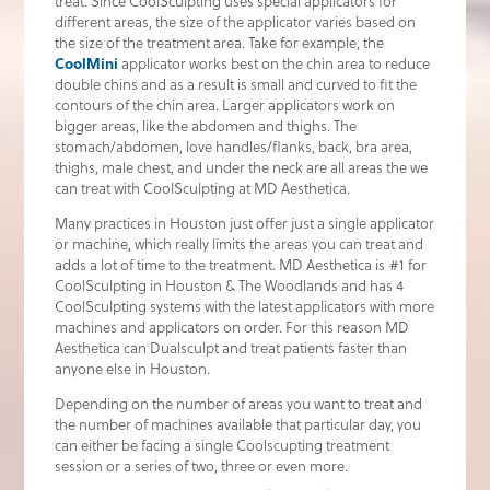
treat. Since CoolSculpting uses special applicators for
different areas, the size of the applicator varies based on
the size of the treatment area. Take for example, the
CoolMini
applicator works best on the chin area to reduce
double chins and as a result is small and curved to fit the
contours of the chin area. Larger applicators work on
bigger areas, like the abdomen and thighs. The
stomach/abdomen, love handles/flanks, back, bra area,
thighs, male chest, and under the neck are all areas the we
can treat with CoolSculpting at MD Aesthetica.
Many practices in Houston just offer just a single applicator
or machine, which really limits the areas you can treat and
adds a lot of time to the treatment. MD Aesthetica is #1 for
CoolSculpting in Houston & The Woodlands and has 4
CoolSculpting systems with the latest applicators with more
machines and applicators on order. For this reason MD
Aesthetica can Dualsculpt and treat patients faster than
anyone else in Houston.
Depending on the number of areas you want to treat and
the number of machines available that particular day, you
can either be facing a single Coolscupting treatment
session or a series of two, three or even more.