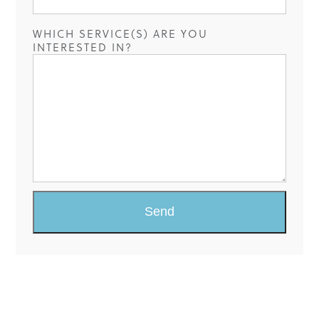
WHICH SERVICE(S) ARE YOU
INTERESTED IN?