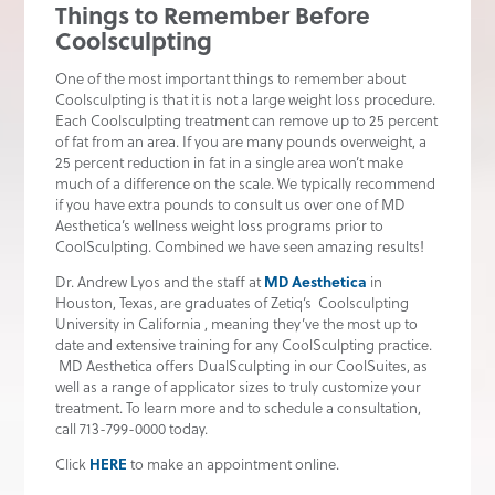
Things to Remember Before
Coolsculpting
One of the most important things to remember about
Coolsculpting is that it is not a large weight loss procedure.
Each Coolsculpting treatment can remove up to 25 percent
of fat from an area. If you are many pounds overweight, a
25 percent reduction in fat in a single area won’t make
much of a difference on the scale. We typically recommend
if you have extra pounds to consult us over one of MD
Aesthetica’s wellness weight loss programs prior to
CoolSculpting. Combined we have seen amazing results!
Dr. Andrew Lyos and the staff at
MD Aesthetica
in
Houston, Texas, are graduates of Zetiq’s Coolsculpting
University in California , meaning they’ve the most up to
date and extensive training for any CoolSculpting practice.
MD Aesthetica offers DualSculpting in our CoolSuites, as
well as a range of applicator sizes to truly customize your
treatment. To learn more and to schedule a consultation,
call 713-799-0000 today.
Click
HERE
to make an appointment online.