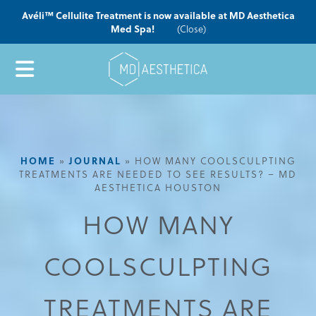
Avéli™ Cellulite Treatment is now available at MD Aesthetica
Med Spa!
(Close)
HOME
»
JOURNAL
»
HOW MANY COOLSCULPTING
TREATMENTS ARE NEEDED TO SEE RESULTS? – MD
AESTHETICA HOUSTON
HOW MANY
COOLSCULPTING
TREATMENTS ARE