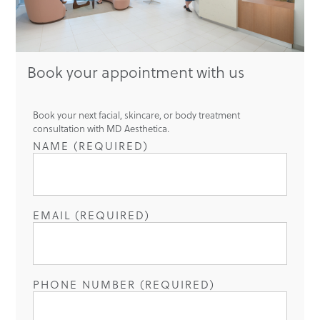
Book your appointment with us
Book your next facial, skincare, or body treatment
consultation with MD Aesthetica.
NAME (REQUIRED)
EMAIL (REQUIRED)
PHONE NUMBER (REQUIRED)