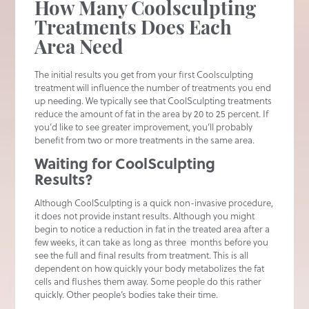
How Many Coolsculpting
Treatments Does Each
Area Need
The initial results you get from your first Coolsculpting
treatment will influence the number of treatments you end
up needing. We typically see that CoolSculpting treatments
reduce the amount of fat in the area by 20 to 25 percent. If
you’d like to see greater improvement, you’ll probably
benefit from two or more treatments in the same area.
Waiting for CoolSculpting
Results?
Although CoolSculpting is a quick non-invasive procedure,
it does not provide instant results. Although you might
begin to notice a reduction in fat in the treated area after a
few weeks, it can take as long as three months before you
see the full and final results from treatment. This is all
dependent on how quickly your body metabolizes the fat
cells and flushes them away. Some people do this rather
quickly. Other people’s bodies take their time.