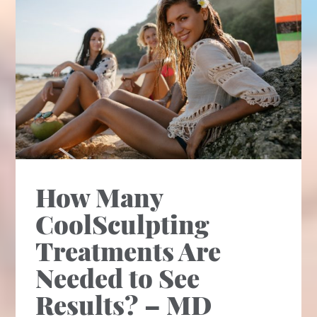
How Many
CoolSculpting
Treatments Are
Needed to See
Results? – MD