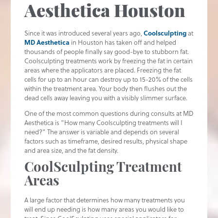
Aesthetica Houston
Since it was introduced several years ago,
Coolsculpting
at
MD Aesthetica
in Houston has taken off and helped
thousands of people finally say good-bye to stubborn fat.
Coolsculpting treatments work by freezing the fat in certain
areas where the applicators are placed. Freezing the fat
cells for up to an hour can destroy up to 15-20% of the cells
within the treatment area. Your body then flushes out the
dead cells away leaving you with a visibly slimmer surface.
One of the most common questions during consults at MD
Aesthetica is “How many Coolsculpting treatments will I
need?” The answer is variable and depends on several
factors such as timeframe, desired results, physical shape
and area size, and the fat density.
CoolSculpting Treatment
Areas
A large factor that determines how many treatments you
will end up needing is how many areas you would like to