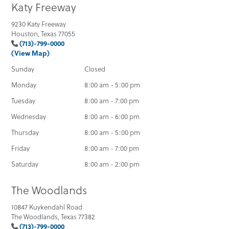
Katy Freeway
9230 Katy Freeway
Houston, Texas 77055
(713)-799-0000
(View Map)
Sunday
Closed
Monday
8:00 am - 5:00 pm
Tuesday
8:00 am - 7:00 pm
Wednesday
8:00 am - 6:00 pm
Thursday
8:00 am - 5:00 pm
Friday
8:00 am - 7:00 pm
Saturday
8:00 am - 2:00 pm
The Woodlands
10847 Kuykendahl Road
The Woodlands, Texas 77382
(713)-799-0000