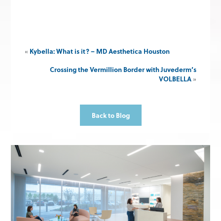
«
Kybella: What is it? – MD Aesthetica Houston
Crossing the Vermillion Border with Juvederm’s
VOLBELLA
»
Back to Blog