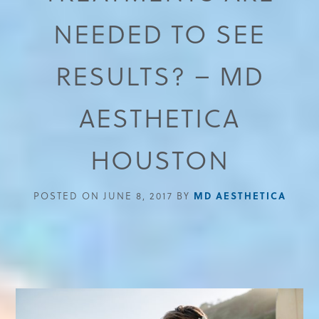
NEEDED TO SEE
RESULTS? – MD
AESTHETICA
HOUSTON
POSTED ON JUNE 8, 2017 BY
MD AESTHETICA