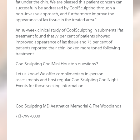
fat under the chin. We are pleased this patient concern can
successfully be addressed by CoolSculpting through a
non-invasive approach, and furthermore improve the
appearance of lax tissue in the treated area.”
An 18-week clinical study of CoolSculpting in submental fat
treatment found that 77 per cent of patients showed
improved appearance of lax tissue and 75 per cent of
patients reported their chin looked more toned following
treatment.
CoolSculpting CoolMini Houston questions?
Let us know! We offer complimentary in-person
assessments and host regular CoolSculpting CoolNight
Events for those seeking information.
CoolSculpting MD Aesthetica Memorial & The Woodlands
713-799-0000