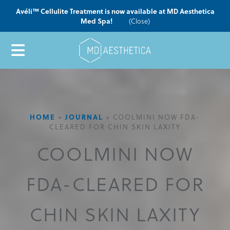
Avéli™ Cellulite Treatment is now available at MD Aesthetica
Med Spa!
(Close)
HOME
»
JOURNAL
»
COOLMINI NOW FDA-
CLEARED FOR CHIN SKIN LAXITY
COOLMINI NOW
FDA-CLEARED FOR
CHIN SKIN LAXITY