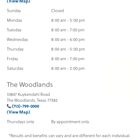
(View Map)
Sunday
Closed
Monday
8:00 am - 5:00 pm
Tuesday
8:00 am - 7:00 pm
Wednesday
8:00 am - 6:00 pm
Thursday
8:00 am - 5:00 pm
Friday
8:00 am - 7:00 pm
Saturday
8:00 am - 2:00 pm
The Woodlands
10847 Kuykendahl Road
The Woodlands, Texas 77382
(713)-799-0000
(View Map)
Thursdays only
By appointment only
*Results and benefits can vary and are different for each individual.