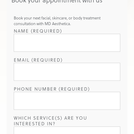
Book your next facial, skincare, or body treatment
consultation with MD Aesthetica.
NAME (REQUIRED)
EMAIL (REQUIRED)
PHONE NUMBER (REQUIRED)
WHICH SERVICE(S) ARE YOU
INTERESTED IN?