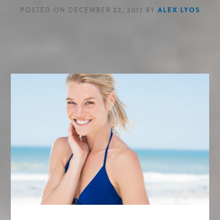
POSTED ON DECEMBER 22, 2017 BY
ALEX LYOS