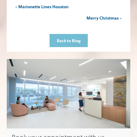
«
Marionette Lines Houston
Merry Christmas
»
Back to Blog
Book your appointment with us