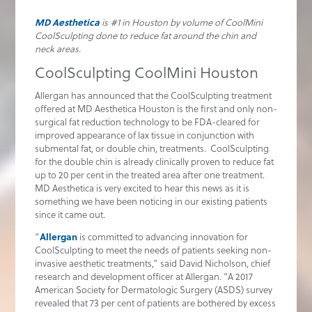
MD Aesthetica
is #1 in Houston by volume of CoolMini
CoolSculpting done to reduce fat around the chin and
neck areas.
CoolSculpting CoolMini Houston
Allergan has announced that the CoolSculpting treatment
offered at MD Aesthetica Houston is the first and only non-
surgical fat reduction technology to be FDA-cleared for
improved appearance of lax tissue in conjunction with
submental fat, or double chin, treatments. CoolSculpting
for the double chin is already clinically proven to reduce fat
up to 20 per cent in the treated area after one treatment.
MD Aesthetica is very excited to hear this news as it is
something we have been noticing in our existing patients
since it came out.
“
Allergan
is committed to advancing innovation for
CoolSculpting to meet the needs of patients seeking non-
invasive aesthetic treatments,” said David Nicholson, chief
research and development officer at Allergan. “A 2017
American Society for Dermatologic Surgery (ASDS) survey
revealed that 73 per cent of patients are bothered by excess