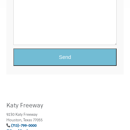
Katy Freeway
9230 Katy Freeway
Houston, Texas 77055
(713)-799-0000